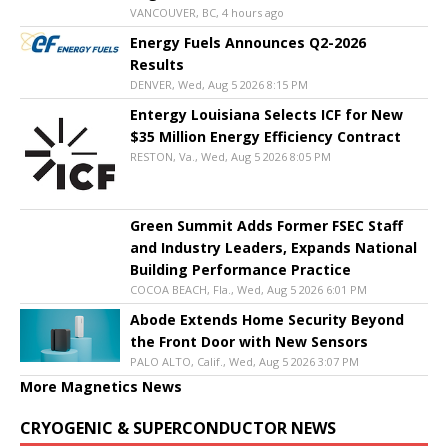
VANCOUVER, BC, 4 hours ago
Energy Fuels Announces Q2-2026
Results
DENVER, Wed, Aug 5 2026 8:15 PM
Entergy Louisiana Selects ICF for New
$35 Million Energy Efficiency Contract
RESTON, Va., Wed, Aug 5 2026 8:05 PM
Green Summit Adds Former FSEC Staff
and Industry Leaders, Expands National
Building Performance Practice
COCOA BEACH, Fla., Wed, Aug 5 2026 6:01 PM
Abode Extends Home Security Beyond
the Front Door with New Sensors
PALO ALTO, Calif., Wed, Aug 5 2026 3:07 PM
More Magnetics News
CRYOGENIC & SUPERCONDUCTOR NEWS