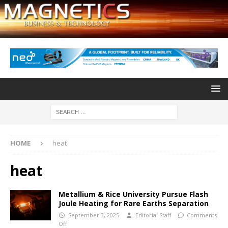
HOME
heat
heat
Metallium & Rice University Pursue Flash
Joule Heating for Rare Earths Separation
September 3, 2025
Editorial Staff
Comments
Off