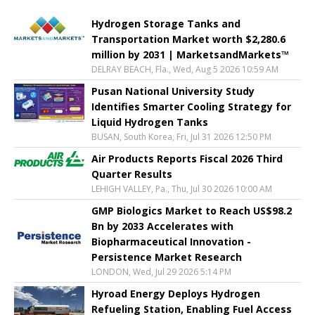
Hydrogen Storage Tanks and
Transportation Market worth $2,280.6
million by 2031 | MarketsandMarkets™
DELRAY BEACH, Fla., Wed, Aug 5 2026 10:59 AM
Pusan National University Study
Identifies Smarter Cooling Strategy for
Liquid Hydrogen Tanks
BUSAN, South Korea, Fri, Jul 31 2026 12:50 PM
Air Products Reports Fiscal 2026 Third
Quarter Results
LEHIGH VALLEY, Pa., Thu, Jul 30 2026 10:00 AM
GMP Biologics Market to Reach US$98.2
Bn by 2033 Accelerates with
Biopharmaceutical Innovation -
Persistence Market Research
LONDON, Wed, Jul 29 2026 5:14 PM
Hyroad Energy Deploys Hydrogen
Refueling Station, Enabling Fuel Access