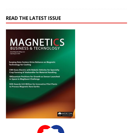
READ THE LATEST ISSUE