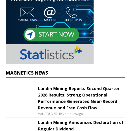
MAGNETICS NEWS
Lundin Mining Reports Second Quarter
2026 Results; Strong Operational
Performance Generated Near-Record
Revenue and Free Cash Flow
VANCOUVER, BC, 4 hours ago
Lundin Mining Announces Declaration of
Regular Dividend