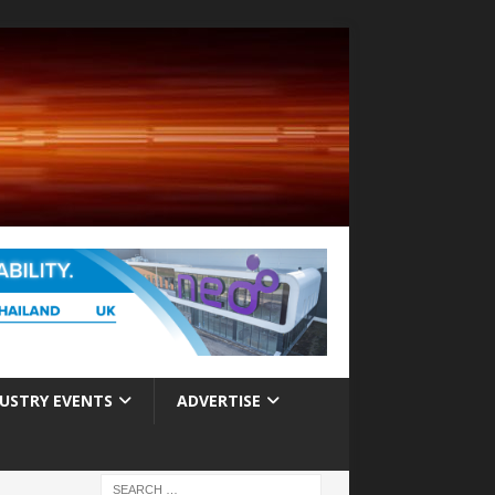
USTRY EVENTS
ADVERTISE