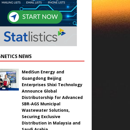
NETICS NEWS
MediSun Energy and
Guangdong Beijing
Enterprises Shixi Technology
Announce Global
Distributorship for Advanced
SBR-AGS Municipal
Wastewater Solutions,
Securing Exclusive
Distribution in Malaysia and
Saudi Arabia