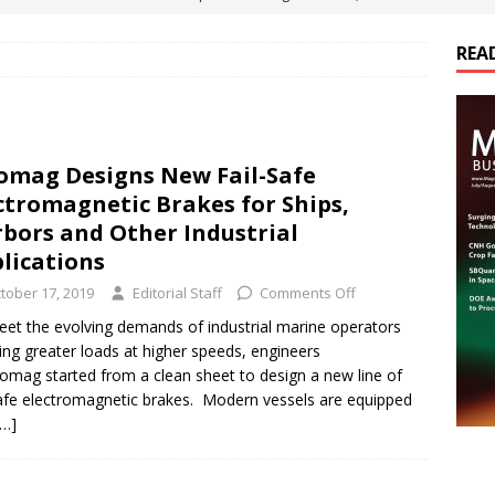
ts
E-POWER TECHNOLOGY
REA
ER Tokamak Face Daunting Component Assembly Challenges
urich Enables New Frontiers in Micro-Robotics and Biotech
omag Designs New Fail-Safe
ctromagnetic Brakes for Ships,
Maritime Fleets
E-POWER TECHNOLOGY
bors and Other Industrial
lications
ds Its Portfolio & Technology in Electrification Markets
E-
tober 17, 2019
Editorial Staff
Comments Off
et the evolving demands of industrial marine operators
ing greater loads at higher speeds, engineers
romag started from a clean sheet to design a new line of
safe electromagnetic brakes. Modern vessels are equipped
[…]