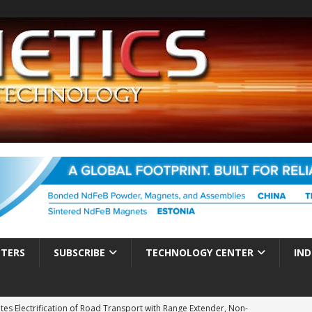
TTERS
SUBSCRIBE
TECHNOLOGY CENTER
IND
es Electrification of Road Transport with Range Extender, Non-