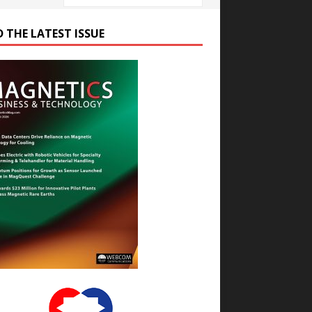
D THE LATEST ISSUE