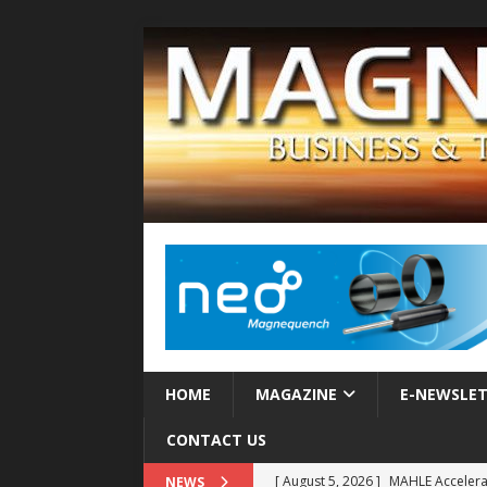
HOME
MAGAZINE
E-NEWSLE
CONTACT US
[ August 5, 2026 ]
MAHLE Accelerat
NEWS