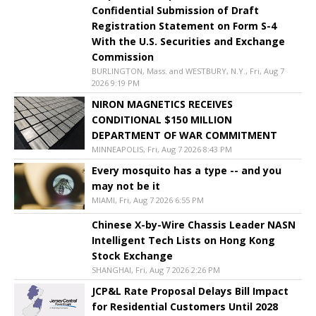
Confidential Submission of Draft
Registration Statement on Form S-4
With the U.S. Securities and Exchange
Commission
BURLINGTON, Mass. and WESTBURY, N.Y., Fri, Aug 7
2026 9:19 PM
NIRON MAGNETICS RECEIVES
CONDITIONAL $150 MILLION
DEPARTMENT OF WAR COMMITMENT
MINNEAPOLIS, Fri, Aug 7 2026 8:43 PM
Every mosquito has a type -- and you
may not be it
MIAMI, Fri, Aug 7 2026 6:55 PM
Chinese X-by-Wire Chassis Leader NASN
Intelligent Tech Lists on Hong Kong
Stock Exchange
SHANGHAI, Fri, Aug 7 2026 2:26 PM
JCP&L Rate Proposal Delays Bill Impact
for Residential Customers Until 2028