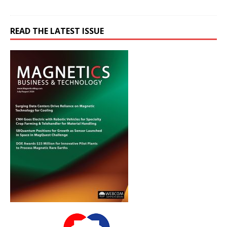
READ THE LATEST ISSUE