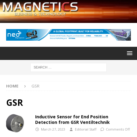
HOME
GSR
GSR
Inductive Sensor for End Position
Detection from GSR Ventiltechnik
March 27, 2023
Editorial Staff
Comments Off