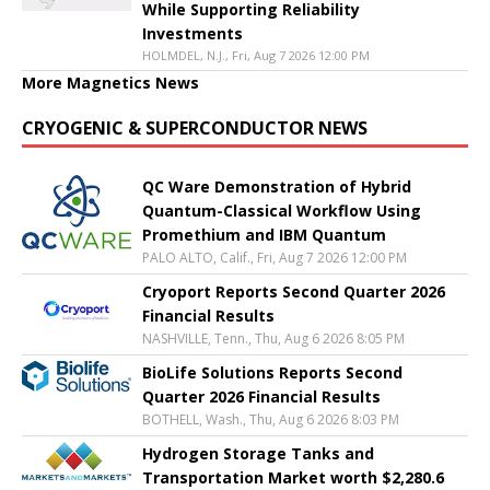
While Supporting Reliability
Investments
HOLMDEL, N.J., Fri, Aug 7 2026 12:00 PM
More Magnetics News
CRYOGENIC & SUPERCONDUCTOR NEWS
QC Ware Demonstration of Hybrid
Quantum-Classical Workflow Using
Promethium and IBM Quantum
PALO ALTO, Calif., Fri, Aug 7 2026 12:00 PM
Cryoport Reports Second Quarter 2026
Financial Results
NASHVILLE, Tenn., Thu, Aug 6 2026 8:05 PM
BioLife Solutions Reports Second
Quarter 2026 Financial Results
BOTHELL, Wash., Thu, Aug 6 2026 8:03 PM
Hydrogen Storage Tanks and
Transportation Market worth $2,280.6