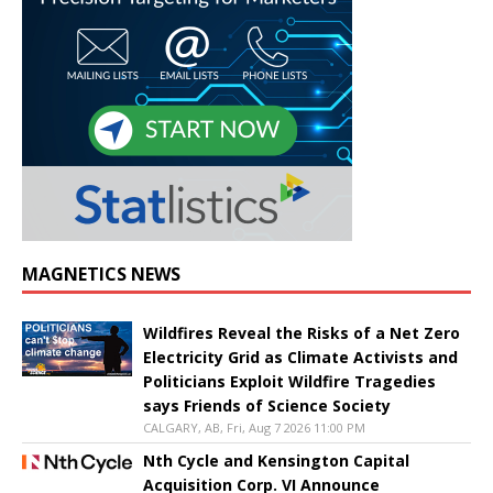
MAGNETICS NEWS
Wildfires Reveal the Risks of a Net Zero
Electricity Grid as Climate Activists and
Politicians Exploit Wildfire Tragedies
says Friends of Science Society
CALGARY, AB, Fri, Aug 7 2026 11:00 PM
Nth Cycle and Kensington Capital
Acquisition Corp. VI Announce