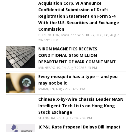
Acquisition Corp. VI Announce
Confidential Submission of Draft
Registration Statement on Form S-4
With the U.S. Securities and Exchange
Commission
BURLINGTON, Mass. and WESTBURY, N.Y., Fri, Aug 7
2026 9:19 PM
NIRON MAGNETICS RECEIVES
CONDITIONAL $150 MILLION
DEPARTMENT OF WAR COMMITMENT
MINNEAPOLIS, Fri, Aug 7 2026 8:43 PM
Every mosquito has a type -- and you
may not be it
MIAMI, Fri, Aug 7 2026 6:55 PM
Chinese X-by-Wire Chassis Leader NASN
Intelligent Tech Lists on Hong Kong
Stock Exchange
SHANGHAI, Fri, Aug 7 2026 2:26 PM
JCP&L Rate Proposal Delays Bill Impact