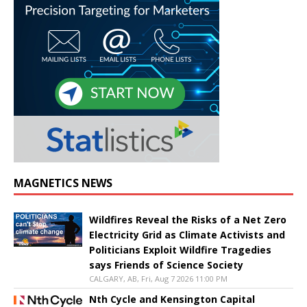
MAGNETICS NEWS
Wildfires Reveal the Risks of a Net Zero
Electricity Grid as Climate Activists and
Politicians Exploit Wildfire Tragedies
says Friends of Science Society
CALGARY, AB, Fri, Aug 7 2026 11:00 PM
Nth Cycle and Kensington Capital