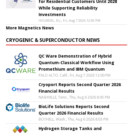
for Residential Customers Until 2028
While Supporting Reliability
Investments
HOLMDEL, N.J., Fri, Aug 7 2026 12:00 PM
More Magnetics News
CRYOGENIC & SUPERCONDUCTOR NEWS
QC Ware Demonstration of Hybrid
Quantum-Classical Workflow Using
Promethium and IBM Quantum
PALO ALTO, Calif., Fri, Aug 7 2026 12:00 PM
Cryoport Reports Second Quarter 2026
Financial Results
NASHVILLE, Tenn., Thu, Aug 6 2026 8:05 PM
BioLife Solutions Reports Second
Quarter 2026 Financial Results
BOTHELL, Wash., Thu, Aug 6 2026 8:03 PM
Hydrogen Storage Tanks and