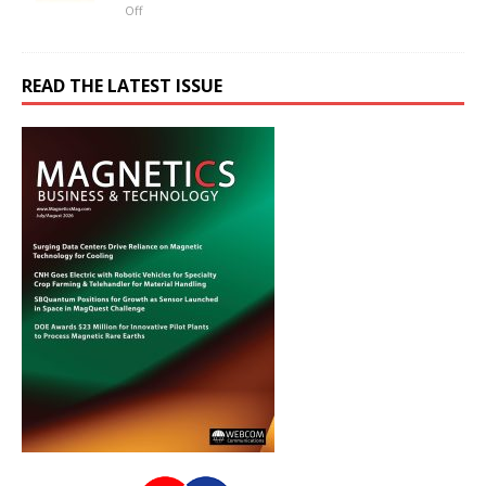
Off
READ THE LATEST ISSUE