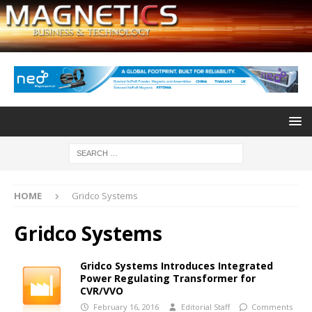
HOME
Gridco Systems
Gridco Systems
Gridco Systems Introduces Integrated
Power Regulating Transformer for
CVR/VVO
February 16, 2016
Editorial Staff
Comments