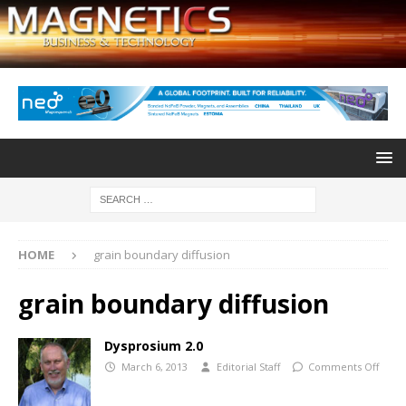
HOME
grain boundary diffusion
grain boundary diffusion
Dysprosium 2.0
March 6, 2013
Editorial Staff
Comments Off