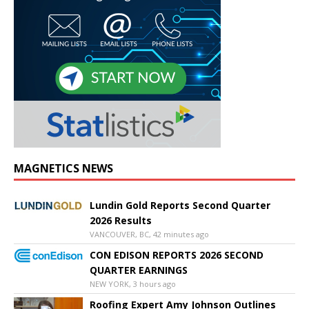
MAGNETICS NEWS
Lundin Gold Reports Second Quarter
2026 Results
VANCOUVER, BC, 42 minutes ago
CON EDISON REPORTS 2026 SECOND
QUARTER EARNINGS
NEW YORK, 3 hours ago
Roofing Expert Amy Johnson Outlines