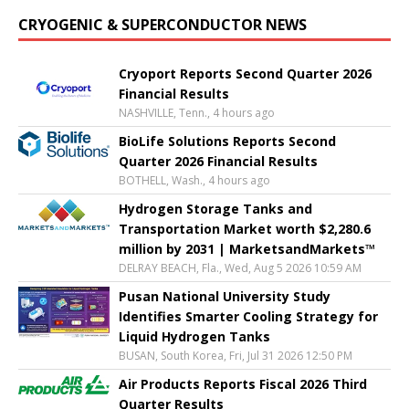
CRYOGENIC & SUPERCONDUCTOR NEWS
Cryoport Reports Second Quarter 2026
Financial Results
NASHVILLE, Tenn., 4 hours ago
BioLife Solutions Reports Second
Quarter 2026 Financial Results
BOTHELL, Wash., 4 hours ago
Hydrogen Storage Tanks and
Transportation Market worth $2,280.6
million by 2031 | MarketsandMarkets™
DELRAY BEACH, Fla., Wed, Aug 5 2026 10:59 AM
Pusan National University Study
Identifies Smarter Cooling Strategy for
Liquid Hydrogen Tanks
BUSAN, South Korea, Fri, Jul 31 2026 12:50 PM
Air Products Reports Fiscal 2026 Third
Quarter Results