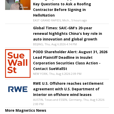
Key Questions to Ask a Roofing
Contractor Before Signing in
HelloNation
EAST GRAND RAPIDS, Mich., 5 hours ago
Global Times: SAIC-GM's 20-year
renewal highlights China's key role in
auto innovation and global growth
BEIJING, Thu, Aug 6 2026 4:14 PM
PODD Shareholder Alert: August 31, 2026
Lead Plaintiff Deadline in Insulet
Corporation Securities Class Action -
Contact SueWallSt
NEW YORK, Thu, Aug 6 2026 2:09 PM
RWE U.S. Offshore reaches settlement
agreement with U.S. Department of
Interior on offshore wind leases
AUSTIN, Texas and ESSEN, Germany, Thu, Aug 6 2026
2:00 PM
More Magnetics News