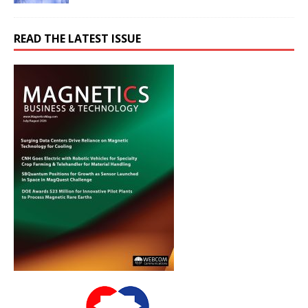
READ THE LATEST ISSUE