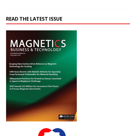
READ THE LATEST ISSUE