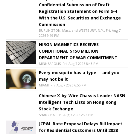
Confidential Submission of Draft
Registration Statement on Form S-4
With the U.S. Securities and Exchange
Commission
BURLINGTON, Mass. and WESTBURY, N.Y., Fri, Aug 7
2026 9:19 PM
NIRON MAGNETICS RECEIVES
CONDITIONAL $150 MILLION
DEPARTMENT OF WAR COMMITMENT
MINNEAPOLIS, Fri, Aug 7 2026 8:43 PM
Every mosquito has a type -- and you
may not be it
MIAMI, Fri, Aug 7 2026 6:55 PM
Chinese X-by-Wire Chassis Leader NASN
Intelligent Tech Lists on Hong Kong
Stock Exchange
SHANGHAI, Fri, Aug 7 2026 2:26 PM
JCP&L Rate Proposal Delays Bill Impact
for Residential Customers Until 2028