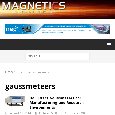
HOME
gaussmeteers
gaussmeteers
Hall Effect Gaussmeters for
Manufacturing and Research
Environments
August 18, 2014
Editorial Staff
Comments Off