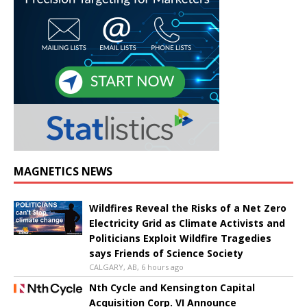
MAGNETICS NEWS
Wildfires Reveal the Risks of a Net Zero
Electricity Grid as Climate Activists and
Politicians Exploit Wildfire Tragedies
says Friends of Science Society
CALGARY, AB, 6 hours ago
Nth Cycle and Kensington Capital
Acquisition Corp. VI Announce