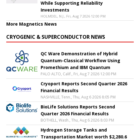
While Supporting Reliability
Investments
HOLMDEL, N.J., Fri, Aug 7 2026 12:00 PM
More Magnetics News
CRYOGENIC & SUPERCONDUCTOR NEWS
QC Ware Demonstration of Hybrid
Quantum-Classical Workflow Using
Promethium and IBM Quantum
PALO ALTO, Calif., Fri, Aug 7 2026 12:00 PM
Cryoport Reports Second Quarter 2026
Financial Results
NASHVILLE, Tenn., Thu, Aug 6 2026 8:05 PM
BioLife Solutions Reports Second
Quarter 2026 Financial Results
BOTHELL, Wash., Thu, Aug 6 2026 8:03 PM
Hydrogen Storage Tanks and
Transportation Market worth $2,280.6