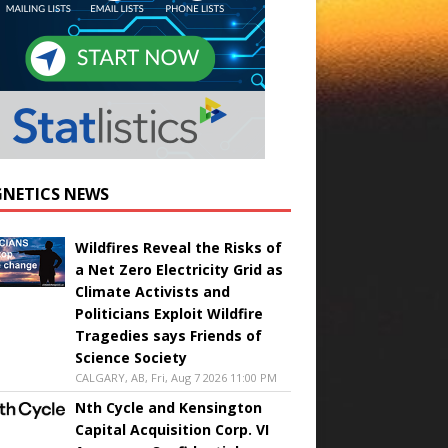
NETICS NEWS
Wildfires Reveal the Risks of
a Net Zero Electricity Grid as
Climate Activists and
Politicians Exploit Wildfire
Tragedies says Friends of
Science Society
CALGARY, AB, Fri, Aug 7 2026 11:00 PM
Nth Cycle and Kensington
Capital Acquisition Corp. VI