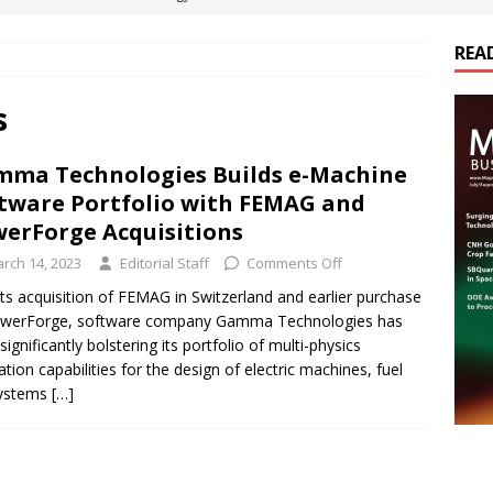
REA
es Electrification of Road Transport with Range Extender, Non-
ts
E-POWER TECHNOLOGY
s
ER Tokamak Face Daunting Component Assembly Challenges
ma Technologies Builds e-Machine
tware Portfolio with FEMAG and
urich Enables New Frontiers in Micro-Robotics and Biotech
erForge Acquisitions
rch 14, 2023
Editorial Staff
Comments Off
cs Acquires Coil Specialty Company, Expanding Capacity and
its acquisition of FEMAG in Switzerland and earlier purchase
owerForge, software company Gamma Technologies has
ETICS/ASSEMBLIES
significantly bolstering its portfolio of multi-physics
ation capabilities for the design of electric machines, fuel
systems
[…]