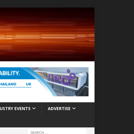
USTRY EVENTS
ADVERTISE