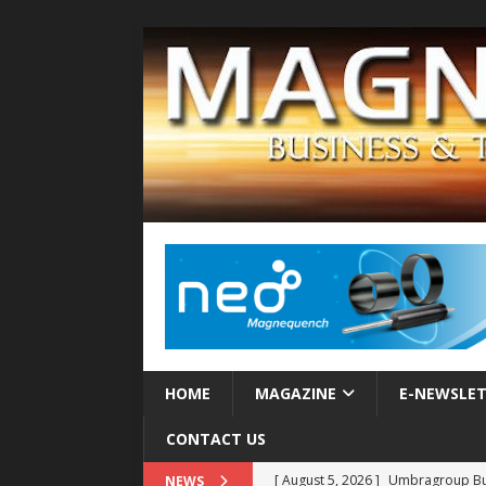
HOME
MAGAZINE
E-NEWSLE
CONTACT US
[ August 5, 2026 ]
Umbragroup Buil
NEWS