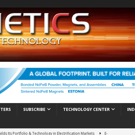
TTERS
SUBSCRIBE
TECHNOLOGY CENTER
IND
ds Its Portfolio & Technology in Electrification Markets
E-