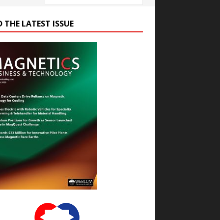
D THE LATEST ISSUE