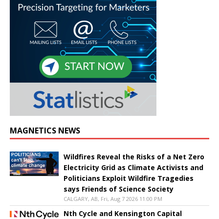
MAGNETICS NEWS
Wildfires Reveal the Risks of a Net Zero
Electricity Grid as Climate Activists and
Politicians Exploit Wildfire Tragedies
says Friends of Science Society
CALGARY, AB, Fri, Aug 7 2026 11:00 PM
Nth Cycle and Kensington Capital