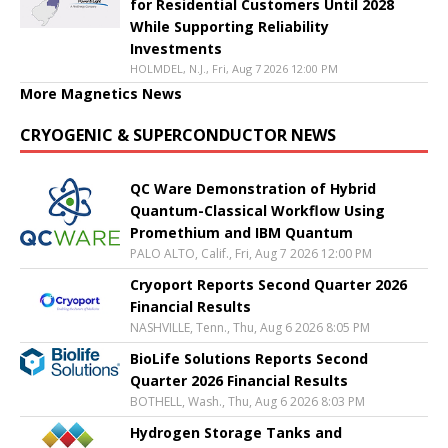
for Residential Customers Until 2028
While Supporting Reliability
Investments
HOLMDEL, N.J., Fri, Aug 7 2026 12:00 PM
More Magnetics News
CRYOGENIC & SUPERCONDUCTOR NEWS
QC Ware Demonstration of Hybrid
Quantum-Classical Workflow Using
Promethium and IBM Quantum
PALO ALTO, Calif., Fri, Aug 7 2026 12:00 PM
Cryoport Reports Second Quarter 2026
Financial Results
NASHVILLE, Tenn., Thu, Aug 6 2026 8:05 PM
BioLife Solutions Reports Second
Quarter 2026 Financial Results
BOTHELL, Wash., Thu, Aug 6 2026 8:03 PM
Hydrogen Storage Tanks and