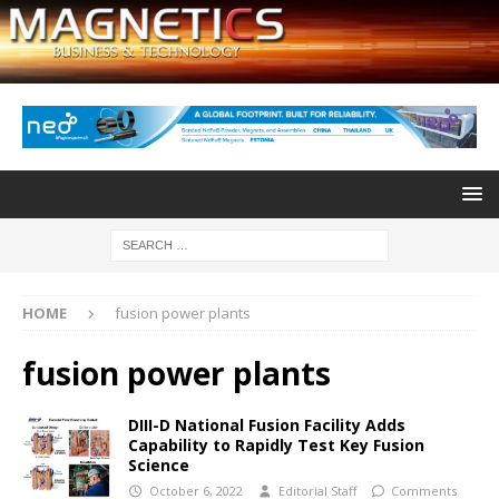
HOME
fusion power plants
fusion power plants
DIII-D National Fusion Facility Adds
Capability to Rapidly Test Key Fusion
Science
October 6, 2022
Editorial Staff
Comments