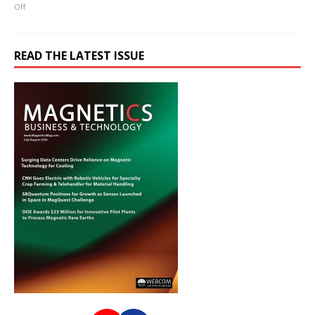
Off
READ THE LATEST ISSUE