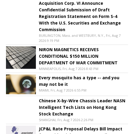
Acquisition Corp. VI Announce
Confidential Submission of Draft
Registration Statement on Form S-4
With the U.S. Securities and Exchange
Commission
BURLINGTON, Mass. and WESTBURY, N.Y., Fri, Aug 7
2026 9:19 PM
NIRON MAGNETICS RECEIVES
CONDITIONAL $150 MILLION
DEPARTMENT OF WAR COMMITMENT
MINNEAPOLIS, Fri, Aug 7 2026 8:43 PM
Every mosquito has a type -- and you
may not be it
MIAMI, Fri, Aug 7 2026 6:55 PM
Chinese X-by-Wire Chassis Leader NASN
Intelligent Tech Lists on Hong Kong
Stock Exchange
SHANGHAI, Fri, Aug 7 2026 2:26 PM
JCP&L Rate Proposal Delays Bill Impact