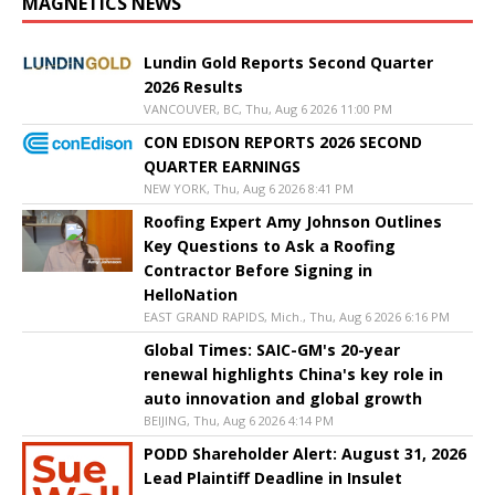
MAGNETICS NEWS
Lundin Gold Reports Second Quarter
2026 Results
VANCOUVER, BC, Thu, Aug 6 2026 11:00 PM
CON EDISON REPORTS 2026 SECOND
QUARTER EARNINGS
NEW YORK, Thu, Aug 6 2026 8:41 PM
Roofing Expert Amy Johnson Outlines
Key Questions to Ask a Roofing
Contractor Before Signing in
HelloNation
EAST GRAND RAPIDS, Mich., Thu, Aug 6 2026 6:16 PM
Global Times: SAIC-GM's 20-year
renewal highlights China's key role in
auto innovation and global growth
BEIJING, Thu, Aug 6 2026 4:14 PM
PODD Shareholder Alert: August 31, 2026
Lead Plaintiff Deadline in Insulet