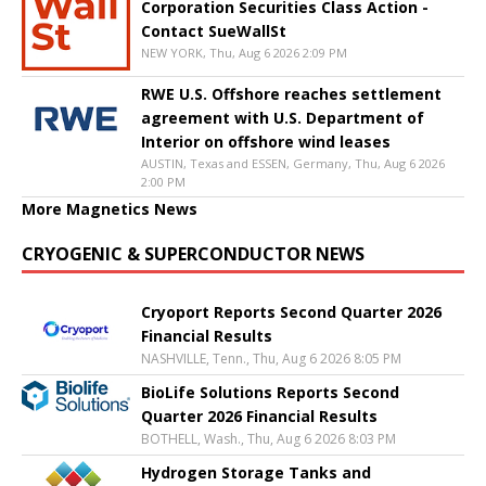
Corporation Securities Class Action -
Contact SueWallSt
NEW YORK, Thu, Aug 6 2026 2:09 PM
RWE U.S. Offshore reaches settlement
agreement with U.S. Department of
Interior on offshore wind leases
AUSTIN, Texas and ESSEN, Germany, Thu, Aug 6 2026
2:00 PM
More Magnetics News
CRYOGENIC & SUPERCONDUCTOR NEWS
Cryoport Reports Second Quarter 2026
Financial Results
NASHVILLE, Tenn., Thu, Aug 6 2026 8:05 PM
BioLife Solutions Reports Second
Quarter 2026 Financial Results
BOTHELL, Wash., Thu, Aug 6 2026 8:03 PM
Hydrogen Storage Tanks and