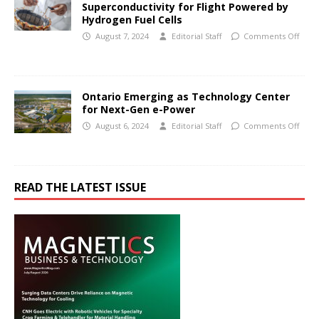
Superconductivity for Flight Powered by
Hydrogen Fuel Cells
August 7, 2024
Editorial Staff
Comments Off
Ontario Emerging as Technology Center
for Next-Gen e-Power
August 6, 2024
Editorial Staff
Comments Off
READ THE LATEST ISSUE