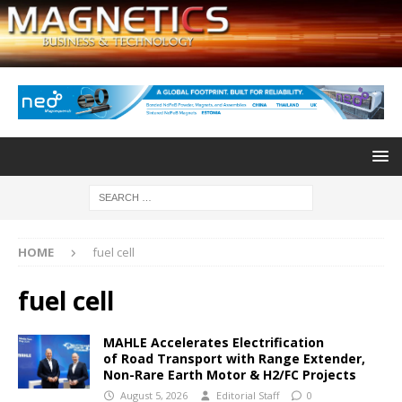
HOME
fuel cell
fuel cell
MAHLE Accelerates Electrification
of Road Transport with Range Extender,
Non-Rare Earth Motor & H2/FC Projects
August 5, 2026
Editorial Staff
0