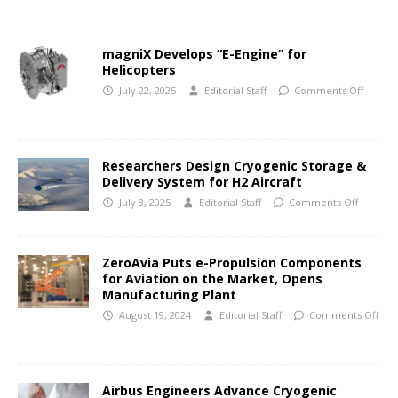
magniX Develops “E-Engine” for
Helicopters
July 22, 2025
Editorial Staff
Comments Off
Researchers Design Cryogenic Storage &
Delivery System for H2 Aircraft
July 8, 2025
Editorial Staff
Comments Off
ZeroAvia Puts e-Propulsion Components
for Aviation on the Market, Opens
Manufacturing Plant
August 19, 2024
Editorial Staff
Comments Off
Airbus Engineers Advance Cryogenic