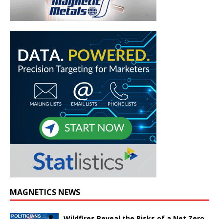
MAGNETICS NEWS
Wildfires Reveal the Risks of a Net Zero