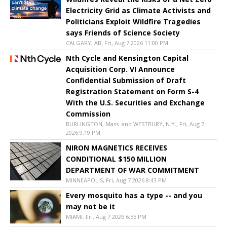
Electricity Grid as Climate Activists and
Politicians Exploit Wildfire Tragedies
says Friends of Science Society
CALGARY, AB, Fri, Aug 7 2026 11:00 PM
Nth Cycle and Kensington Capital
Acquisition Corp. VI Announce
Confidential Submission of Draft
Registration Statement on Form S-4
With the U.S. Securities and Exchange
Commission
BURLINGTON, Mass. and WESTBURY, N.Y., Fri, Aug 7
2026 9:19 PM
NIRON MAGNETICS RECEIVES
CONDITIONAL $150 MILLION
DEPARTMENT OF WAR COMMITMENT
MINNEAPOLIS, Fri, Aug 7 2026 8:43 PM
Every mosquito has a type -- and you
may not be it
MIAMI, Fri, Aug 7 2026 6:55 PM