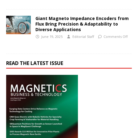
Giant Magneto Impedance Encoders from
Flux Bring Precision & Adaptability to
Diverse Applications
June 19, 2025
Editorial Staff
Comments Off
READ THE LATEST ISSUE