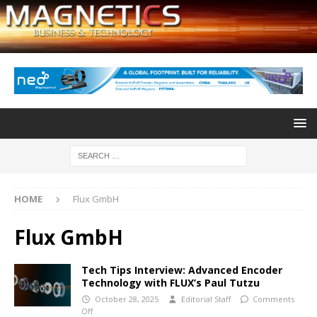
HOME
Flux GmbH
Flux GmbH
Tech Tips Interview: Advanced Encoder
Technology with FLUX’s Paul Tutzu
October 28, 2025
Editorial Staff
Comments
Off