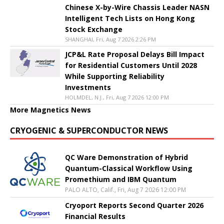
Chinese X-by-Wire Chassis Leader NASN
Intelligent Tech Lists on Hong Kong
Stock Exchange
SHANGHAI, Fri, Aug 7 2026 2:26 PM
JCP&L Rate Proposal Delays Bill Impact
for Residential Customers Until 2028
While Supporting Reliability
Investments
HOLMDEL, N.J., Fri, Aug 7 2026 12:00 PM
More Magnetics News
CRYOGENIC & SUPERCONDUCTOR NEWS
QC Ware Demonstration of Hybrid
Quantum-Classical Workflow Using
Promethium and IBM Quantum
PALO ALTO, Calif., Fri, Aug 7 2026 12:00 PM
Cryoport Reports Second Quarter 2026
Financial Results