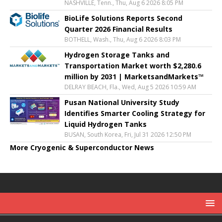
NASHVILLE, Tenn., Thu, Aug 6 2026 8:05 PM
BioLife Solutions Reports Second
Quarter 2026 Financial Results
BOTHELL, Wash., Thu, Aug 6 2026 8:03 PM
Hydrogen Storage Tanks and
Transportation Market worth $2,280.6
million by 2031 | MarketsandMarkets™
DELRAY BEACH, Fla., Wed, Aug 5 2026 10:59 AM
Pusan National University Study
Identifies Smarter Cooling Strategy for
Liquid Hydrogen Tanks
BUSAN, South Korea, Fri, Jul 31 2026 12:50 PM
More Cryogenic & Superconductor News