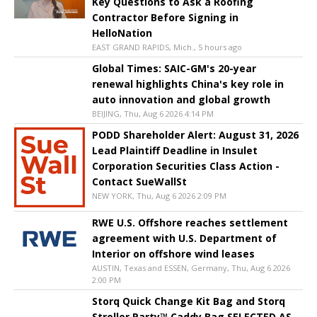
Key Questions to Ask a Roofing
Contractor Before Signing in
HelloNation
EAST GRAND RAPIDS, Mich., 5 hours ago
Global Times: SAIC-GM's 20-year
renewal highlights China's key role in
auto innovation and global growth
BEIJING, Thu, Aug 6 2026 4:14 PM
PODD Shareholder Alert: August 31, 2026
Lead Plaintiff Deadline in Insulet
Corporation Securities Class Action -
Contact SueWallSt
NEW YORK, Thu, Aug 6 2026 2:09 PM
RWE U.S. Offshore reaches settlement
agreement with U.S. Department of
Interior on offshore wind leases
AUSTIN, Texas and ESSEN, Germany, Thu, Aug 6 2026
2:00 PM
Storq Quick Change Kit Bag and Storq
Stroller Party™ Caddy Bag SELECTED AS