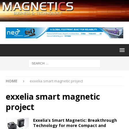
HOME
exxelia smart magnetic project
exxelia smart magnetic
project
Exxelia’s Smart Magnetic: Breakthrough
Technology for more Compact and