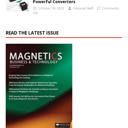
Powerful Converters
October 30, 2023
Editorial Staff
Comments
Off
READ THE LATEST ISSUE