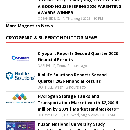
A GOOD HOUSEKEEPING 2026 PARENTING
AWARDS WINNER
OCEANSIDE, Calif., Thu, Aug 6 2026 1:30 PM
More Magnetics News
CRYOGENIC & SUPERCONDUCTOR NEWS
Cryoport Reports Second Quarter 2026
Financial Results
NASHVILLE, Tenn., 3 hours ago
BioLife Solutions Reports Second
Quarter 2026 Financial Results
BOTHELL, Wash., 3 hours ago
Hydrogen Storage Tanks and
Transportation Market worth $2,280.6
million by 2031 | MarketsandMarkets™
DELRAY BEACH, Fla., Wed, Aug 5 2026 10:59 AM
Pusan National University Study