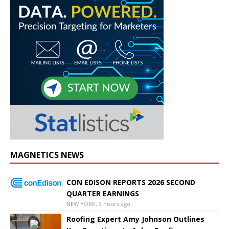
MAGNETICS NEWS
CON EDISON REPORTS 2026 SECOND
QUARTER EARNINGS
NEW YORK, 3 hours ago
Roofing Expert Amy Johnson Outlines