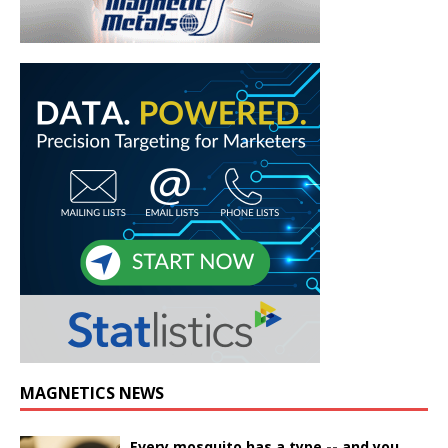
MAGNETICS NEWS
Every mosquito has a type -- and you