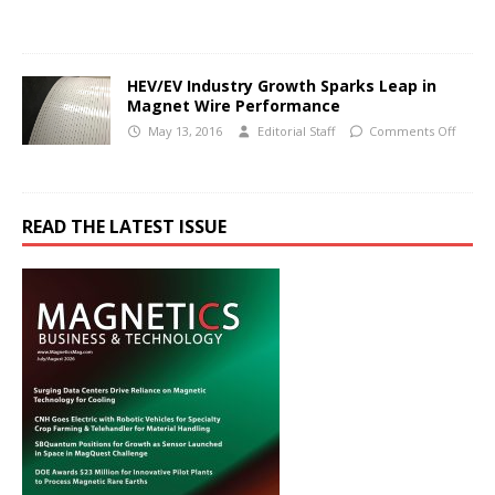
HEV/EV Industry Growth Sparks Leap in
Magnet Wire Performance
May 13, 2016
Editorial Staff
Comments Off
READ THE LATEST ISSUE