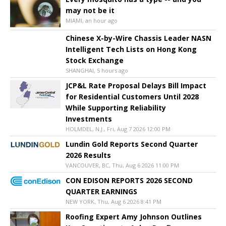
may not be it
MIAMI, an hour ago
Chinese X-by-Wire Chassis Leader NASN
Intelligent Tech Lists on Hong Kong
Stock Exchange
SHANGHAI, 5 hours ago
JCP&L Rate Proposal Delays Bill Impact
for Residential Customers Until 2028
While Supporting Reliability
Investments
HOLMDEL, N.J., Fri, Aug 7 2026 12:00 PM
Lundin Gold Reports Second Quarter
2026 Results
VANCOUVER, BC, Thu, Aug 6 2026 11:00 PM
CON EDISON REPORTS 2026 SECOND
QUARTER EARNINGS
NEW YORK, Thu, Aug 6 2026 8:41 PM
Roofing Expert Amy Johnson Outlines