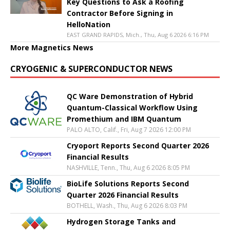
Key Questions to Ask a Roofing
Contractor Before Signing in
HelloNation
EAST GRAND RAPIDS, Mich., Thu, Aug 6 2026 6:16 PM
More Magnetics News
CRYOGENIC & SUPERCONDUCTOR NEWS
QC Ware Demonstration of Hybrid
Quantum-Classical Workflow Using
Promethium and IBM Quantum
PALO ALTO, Calif., Fri, Aug 7 2026 12:00 PM
Cryoport Reports Second Quarter 2026
Financial Results
NASHVILLE, Tenn., Thu, Aug 6 2026 8:05 PM
BioLife Solutions Reports Second
Quarter 2026 Financial Results
BOTHELL, Wash., Thu, Aug 6 2026 8:03 PM
Hydrogen Storage Tanks and