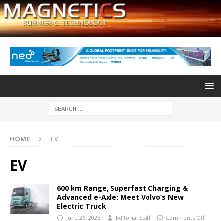
HOME
EV
EV
600 km Range, Superfast Charging &
Advanced e-Axle: Meet Volvo’s New
Electric Truck
June 26, 2025
Editorial Staff
Comments Off