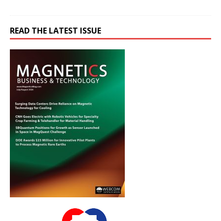
READ THE LATEST ISSUE