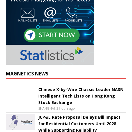
MAGNETICS NEWS
Chinese X-by-Wire Chassis Leader NASN
Intelligent Tech Lists on Hong Kong
Stock Exchange
SHANGHAI, 2 hours ago
JCP&L Rate Proposal Delays Bill Impact
for Residential Customers Until 2028
While Supporting Reliability