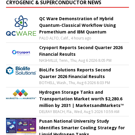
CRYOGENIC & SUPERCONDUCTOR NEWS
QC Ware Demonstration of Hybrid
Quantum-Classical Workflow Using
Promethium and IBM Quantum
PALO ALTO, Calif., 4 hours ago
Cryoport Reports Second Quarter 2026
Financial Results
NASHVILLE, Tenn., Thu, Aug 6 2026 8:05 PM
BioLife Solutions Reports Second
Quarter 2026 Financial Results
BOTHELL, Wash., Thu, Aug 6 2026 8:03 PM
Hydrogen Storage Tanks and
Transportation Market worth $2,280.6
million by 2031 | MarketsandMarkets™
DELRAY BEACH, Fla., Wed, Aug 5 2026 10:59 AM
Pusan National University Study
Identifies Smarter Cooling Strategy for
Liquid Hydrogen Tanks