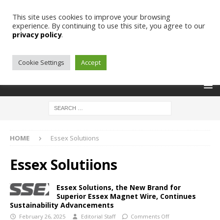
This site uses cookies to improve your browsing
experience. By continuing to use this site, you agree to our
privacy policy
.
Cookie Settings
Accept
HOME
Essex Solutiions
Essex Solutiions
Essex Solutions, the New Brand for
Superior Essex Magnet Wire, Continues
Sustainability Advancements
February 26, 2025
Editorial Staff
Comments Off