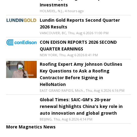
Investments
HOLMDEL, N.J., 4 hours ago
Lundin Gold Reports Second Quarter
2026 Results
VANCOUVER, BC, Thu, Aug 6 2026 11:00 PM
CON EDISON REPORTS 2026 SECOND
QUARTER EARNINGS
NEW YORK, Thu, Aug 6 2026 8:41 PM
Roofing Expert Amy Johnson Outlines
Key Questions to Ask a Roofing
Contractor Before Signing in
HelloNation
EAST GRAND RAPIDS, Mich., Thu, Aug 6 2026 6:16 PM
Global Times: SAIC-GM's 20-year
renewal highlights China's key role in
auto innovation and global growth
BEIJING, Thu, Aug 6 2026 4:14 PM
More Magnetics News