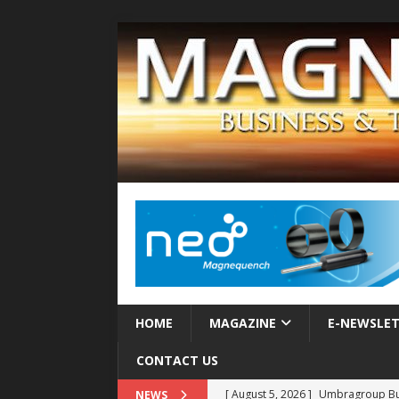
HOME
MAGAZINE
E-NEWSLE
CONTACT US
[ August 5, 2026 ]
Umbragroup Buil
NEWS