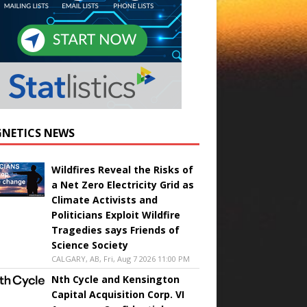
NETICS NEWS
Wildfires Reveal the Risks of
a Net Zero Electricity Grid as
Climate Activists and
Politicians Exploit Wildfire
Tragedies says Friends of
Science Society
CALGARY, AB, Fri, Aug 7 2026 11:00 PM
Nth Cycle and Kensington
Capital Acquisition Corp. VI