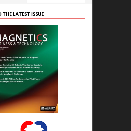
D THE LATEST ISSUE