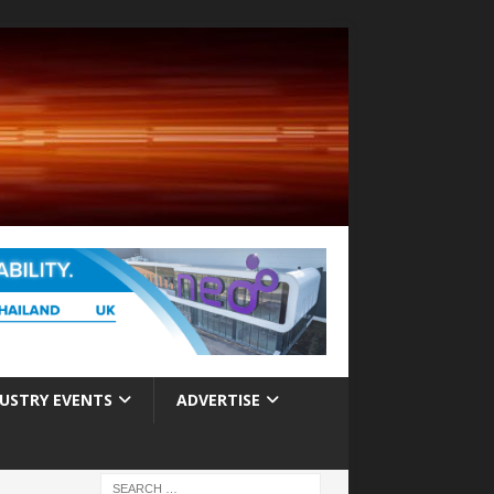
USTRY EVENTS
ADVERTISE