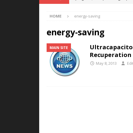
POWER TECHNOLOGY
HOME
energy-saving
[ August 5, 2026 ]
MAHLE Accelerat
Rare Earth Motor & H2/FC Projec
energy-saving
[ August 4, 2026 ]
Welders for IT
Ultracapacito
MAIN SITE
E-POWER TECHNOLOGY
Recuperation
[ August 4, 2026 ]
MagnebotiX in Z
May 8, 2013
Edi
NEWS
[ August 6, 2026 ]
Allstar Magneti
Engineering Capabilities
MAGN