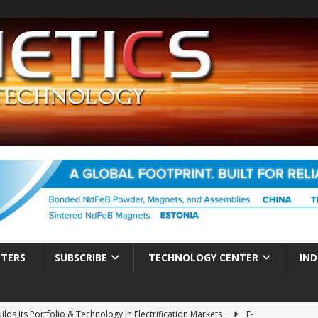
TTERS
SUBSCRIBE
TECHNOLOGY CENTER
IND
ds Its Portfolio & Technology in Electrification Markets
E-