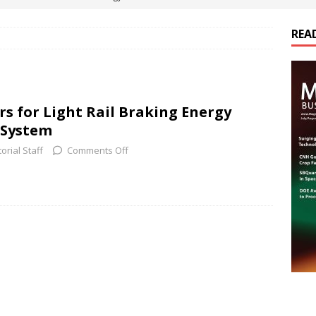
REA
es Electrification of Road Transport with Range Extender, Non-
ts
E-POWER TECHNOLOGY
ER Tokamak Face Daunting Component Assembly Challenges
rs for Light Rail Braking Energy
 System
urich Enables New Frontiers in Micro-Robotics and Biotech
torial Staff
Comments Off
cs Acquires Coil Specialty Company, Expanding Capacity and
ETICS/ASSEMBLIES