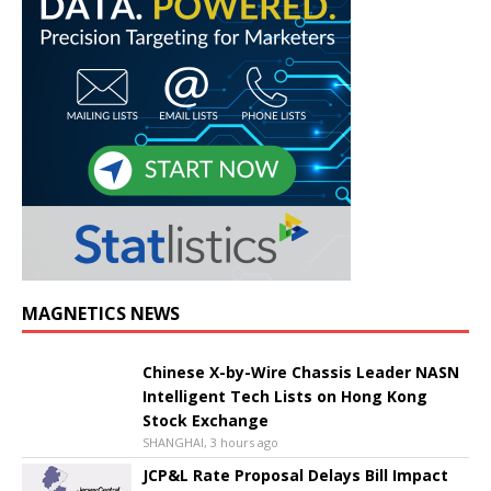
MAGNETICS NEWS
Chinese X-by-Wire Chassis Leader NASN
Intelligent Tech Lists on Hong Kong
Stock Exchange
SHANGHAI, 3 hours ago
JCP&L Rate Proposal Delays Bill Impact