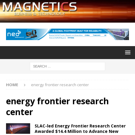
HOME
energy frontier research center
energy frontier research
center
SLAC-led Energy Frontier Research Center
Awarded $14.4 Million to Advance New