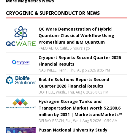
More Magnetics News
CRYOGENIC & SUPERCONDUCTOR NEWS
QC Ware Demonstration of Hybrid
Quantum-Classical Workflow Using
Promethium and IBM Quantum
PALO ALTO, Calif., 5 hours ago
Cryoport Reports Second Quarter 2026
Financial Results
NASHVILLE, Tenn., Thu, Aug 6 2026 8:05 PM
BioLife Solutions Reports Second
Quarter 2026 Financial Results
BOTHELL, Wash., Thu, Aug 6 2026 8:03 PM
Hydrogen Storage Tanks and
Transportation Market worth $2,280.6
million by 2031 | MarketsandMarkets™
DELRAY BEACH, Fla., Wed, Aug 5 2026 10:59 AM
Pusan National University Study