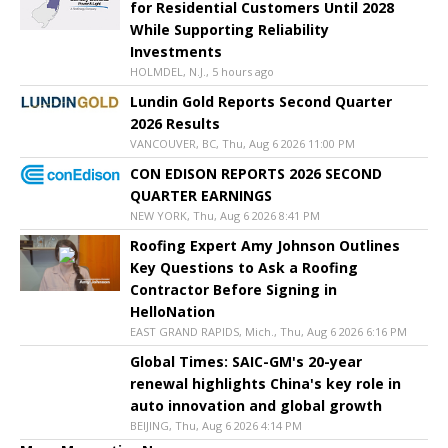
for Residential Customers Until 2028
While Supporting Reliability
Investments
HOLMDEL, N.J., 5 hours ago
Lundin Gold Reports Second Quarter
2026 Results
VANCOUVER, BC, Thu, Aug 6 2026 11:00 PM
CON EDISON REPORTS 2026 SECOND
QUARTER EARNINGS
NEW YORK, Thu, Aug 6 2026 8:41 PM
Roofing Expert Amy Johnson Outlines
Key Questions to Ask a Roofing
Contractor Before Signing in
HelloNation
EAST GRAND RAPIDS, Mich., Thu, Aug 6 2026 6:16 PM
Global Times: SAIC-GM's 20-year
renewal highlights China's key role in
auto innovation and global growth
BEIJING, Thu, Aug 6 2026 4:14 PM