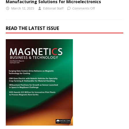
Manufacturing Solutions for Microelectronics
March 12, 2025
Editorial Staff
Comments Off
READ THE LATEST ISSUE