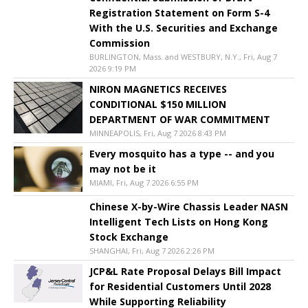
Registration Statement on Form S-4
With the U.S. Securities and Exchange
Commission
BURLINGTON, Mass. and WESTBURY, N.Y., Fri, Aug 7
2026 9:19 PM
NIRON MAGNETICS RECEIVES
CONDITIONAL $150 MILLION
DEPARTMENT OF WAR COMMITMENT
MINNEAPOLIS, Fri, Aug 7 2026 8:43 PM
Every mosquito has a type -- and you
may not be it
MIAMI, Fri, Aug 7 2026 6:55 PM
Chinese X-by-Wire Chassis Leader NASN
Intelligent Tech Lists on Hong Kong
Stock Exchange
SHANGHAI, Fri, Aug 7 2026 2:26 PM
JCP&L Rate Proposal Delays Bill Impact
for Residential Customers Until 2028
While Supporting Reliability