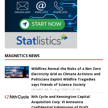
MAGNETICS NEWS
Wildfires Reveal the Risks of a Net Zero
Electricity Grid as Climate Activists and
Politicians Exploit Wildfire Tragedies
says Friends of Science Society
CALGARY, AB, Fri, Aug 7 2026 11:00 PM
Nth Cycle and Kensington Capital
Acquisition Corp. VI Announce
Confidential Submission of Draft