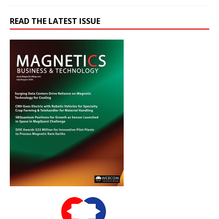
READ THE LATEST ISSUE