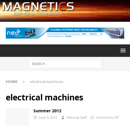
HOME
electrical machines
electrical machines
Summer 2012
June 5, 2012
Editorial Staff
Comments Off