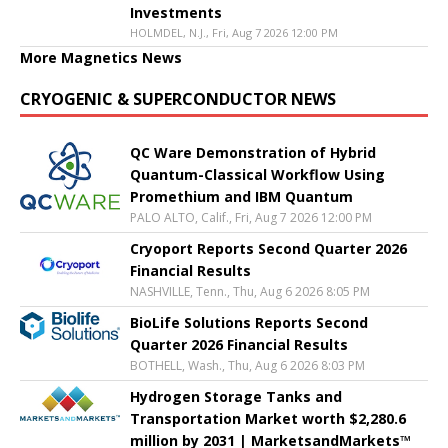
Investments
HOLMDEL, N.J., Fri, Aug 7 2026 12:00 PM
More Magnetics News
CRYOGENIC & SUPERCONDUCTOR NEWS
QC Ware Demonstration of Hybrid
Quantum-Classical Workflow Using
Promethium and IBM Quantum
PALO ALTO, Calif., Fri, Aug 7 2026 12:00 PM
Cryoport Reports Second Quarter 2026
Financial Results
NASHVILLE, Tenn., Thu, Aug 6 2026 8:05 PM
BioLife Solutions Reports Second
Quarter 2026 Financial Results
BOTHELL, Wash., Thu, Aug 6 2026 8:03 PM
Hydrogen Storage Tanks and
Transportation Market worth $2,280.6
million by 2031 | MarketsandMarkets™