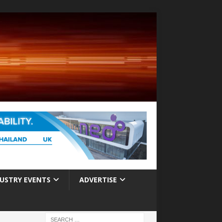
USTRY EVENTS
ADVERTISE