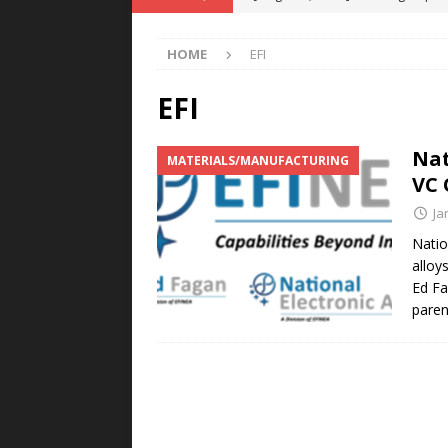
POWER TECHNOLOGY
HOME
EFI
[ August 5, 2026 ]
MAHLE Accelerat
Rare Earth Motor & H2/FC Projec
EFI
[ August 4, 2026 ]
Welders for IT
Nat
MATERIALS/MANUFACTURING
E-POWER TECHNOLOGY
VC 
[ August 4, 2026 ]
MagnebotiX in Z
Ja
NEWS
Natio
alloy
[ August 6, 2026 ]
Allstar Magneti
Ed Fa
Engineering Capabilities
MAGN
pare