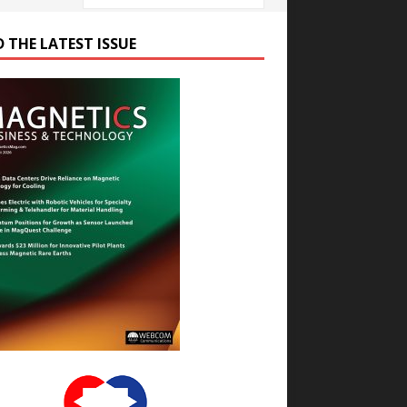
D THE LATEST ISSUE