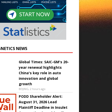
NETICS NEWS
Global Times: SAIC-GM's 20-
year renewal highlights
China's key role in auto
innovation and global
growth
BEIJING, 2 hours ago
PODD Shareholder Alert:
August 31, 2026 Lead
Plaintiff Deadline in Insulet