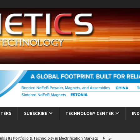
TTERS
SUBSCRIBE
TECHNOLOGY CENTER
IND
ds Its Portfolio & Technology in Electrification Markets
E-