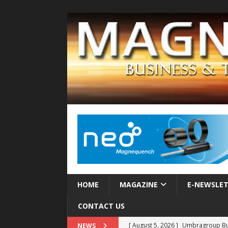
HOME
MAGAZINE
E-NEWSLE
CONTACT US
[ August 5, 2026 ]
Umbragroup Buil
NEWS