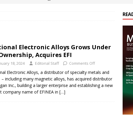
REA
es Electrification of Road Transport with Range Extender, Non-
ts
E-POWER TECHNOLOGY
ER Tokamak Face Daunting Component Assembly Challenges
ional Electronic Alloys Grows Under
Ownership, Acquires EFI
urich Enables New Frontiers in Micro-Robotics and Biotech
nuary 18, 2024
Editorial Staff
Comments Off
nal Electronic Alloys, a distributor of specialty metals and
s – including many magnetic alloys, has acquired distributor
cs Acquires Coil Specialty Company, Expanding Capacity and
gan Inc., building a larger enterprise and establishing a new
ETICS/ASSEMBLIES
nt company name of EFINEA in
[…]