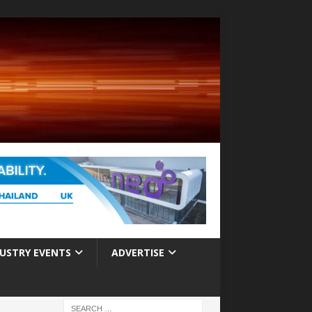
USTRY EVENTS
ADVERTISE