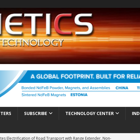
TTERS
SUBSCRIBE
TECHNOLOGY CENTER
IND
es Electrification of Road Transport with Range Extender, Non-