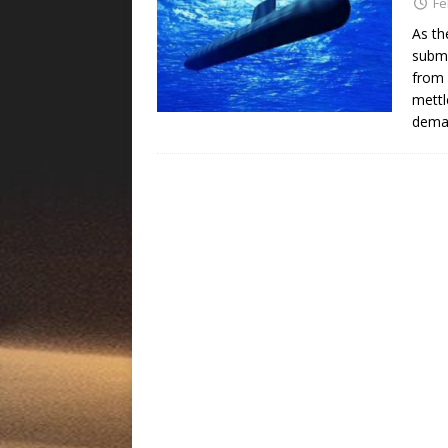
Fe
As th
subma
from 
mettl
deman