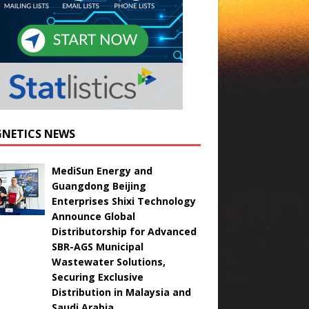
NETICS NEWS
MediSun Energy and
Guangdong Beijing
Enterprises Shixi Technology
Announce Global
Distributorship for Advanced
SBR-AGS Municipal
Wastewater Solutions,
Securing Exclusive
Distribution in Malaysia and
Saudi Arabia