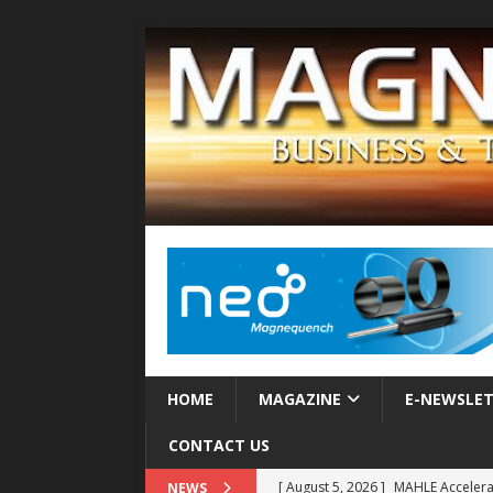
HOME
MAGAZINE
E-NEWSLE
CONTACT US
[ August 5, 2026 ]
MAHLE Accelerat
NEWS