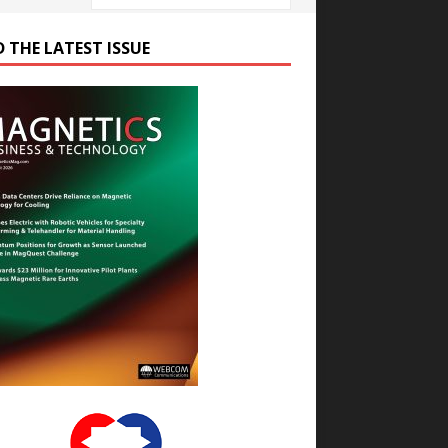
D THE LATEST ISSUE