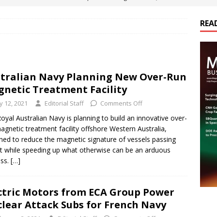
ts
E-POWER TECHNOLOGY
REA
ER Tokamak Face Daunting Component Assembly Challenges
urich Enables New Frontiers in Micro-Robotics and Biotech
tralian Navy Planning New Over-Run
netic Treatment Facility
Maritime Fleets
E-POWER TECHNOLOGY
ly 12, 2021
Editorial Staff
Comments Off
ds Its Portfolio & Technology in Electrification Markets
E-
oyal Australian Navy is planning to build an innovative over-
agnetic treatment facility offshore Western Australia,
ned to reduce the magnetic signature of vessels passing
it while speeding up what otherwise can be an arduous
ess.
[…]
ctric Motors from ECA Group Power
lear Attack Subs for French Navy