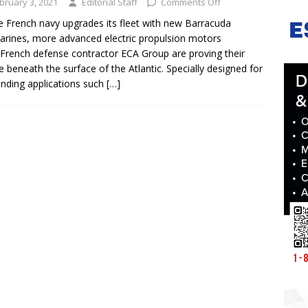
bruary 3, 2021
Editorial Staff
Comments Off
e French navy upgrades its fleet with new Barracuda
rines, more advanced electric propulsion motors
French defense contractor ECA Group are proving their
e beneath the surface of the Atlantic. Specially designed for
ding applications such
[…]