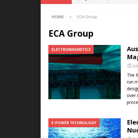
Rare Earth Motor & H2/FC Projec
HOME
ECA Group
[ August 4, 2026 ]
Welders for IT
E-POWER TECHNOLOGY
ECA Group
[ August 4, 2026 ]
MagnebotiX in Z
Aus
ELECTROMAGNETICS
NEWS
Mag
[ August 3, 2026 ]
ABB Electrifies 
Ju
[ August 5, 2026 ]
Umbragroup Buil
The R
run m
POWER TECHNOLOGY
desig
over 
proc
Ele
E-POWER TECHNOLOGY
Nuc