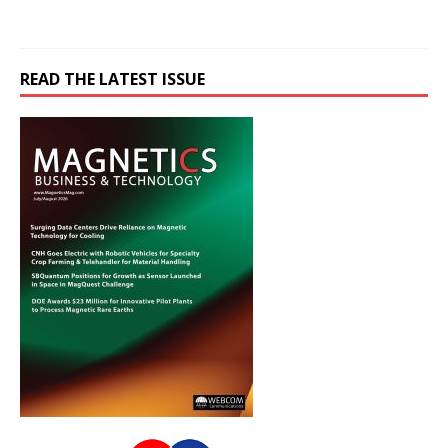
READ THE LATEST ISSUE