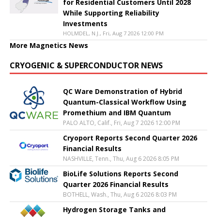
for Residential Customers Until 2028
While Supporting Reliability
Investments
HOLMDEL, N.J., Fri, Aug 7 2026 12:00 PM
More Magnetics News
CRYOGENIC & SUPERCONDUCTOR NEWS
QC Ware Demonstration of Hybrid
Quantum-Classical Workflow Using
Promethium and IBM Quantum
PALO ALTO, Calif., Fri, Aug 7 2026 12:00 PM
Cryoport Reports Second Quarter 2026
Financial Results
NASHVILLE, Tenn., Thu, Aug 6 2026 8:05 PM
BioLife Solutions Reports Second
Quarter 2026 Financial Results
BOTHELL, Wash., Thu, Aug 6 2026 8:03 PM
Hydrogen Storage Tanks and