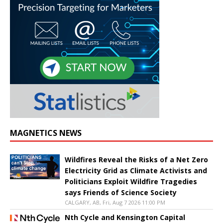
MAGNETICS NEWS
Wildfires Reveal the Risks of a Net Zero
Electricity Grid as Climate Activists and
Politicians Exploit Wildfire Tragedies
says Friends of Science Society
CALGARY, AB, Fri, Aug 7 2026 11:00 PM
Nth Cycle and Kensington Capital