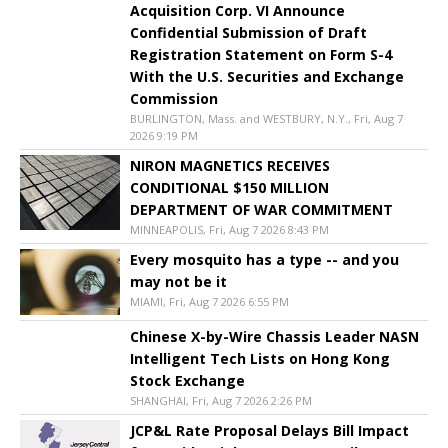
Acquisition Corp. VI Announce
Confidential Submission of Draft
Registration Statement on Form S-4
With the U.S. Securities and Exchange
Commission
BURLINGTON, Mass. and WESTBURY, N.Y., Fri, Aug 7
2026 9:19 PM
NIRON MAGNETICS RECEIVES
CONDITIONAL $150 MILLION
DEPARTMENT OF WAR COMMITMENT
MINNEAPOLIS, Fri, Aug 7 2026 8:43 PM
Every mosquito has a type -- and you
may not be it
MIAMI, Fri, Aug 7 2026 6:55 PM
Chinese X-by-Wire Chassis Leader NASN
Intelligent Tech Lists on Hong Kong
Stock Exchange
SHANGHAI, Fri, Aug 7 2026 2:26 PM
JCP&L Rate Proposal Delays Bill Impact