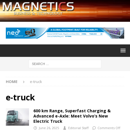
HOME
e-truck
e-truck
600 km Range, Superfast Charging &
Advanced e-Axle: Meet Volvo’s New
Electric Truck
June 26, 2025
Editorial Staff
Comments Off