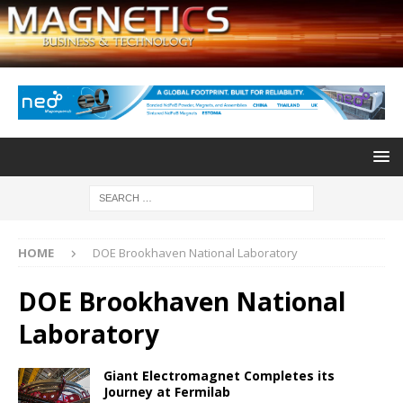
HOME
DOE Brookhaven National Laboratory
DOE Brookhaven National
Laboratory
Giant Electromagnet Completes its
Journey at Fermilab