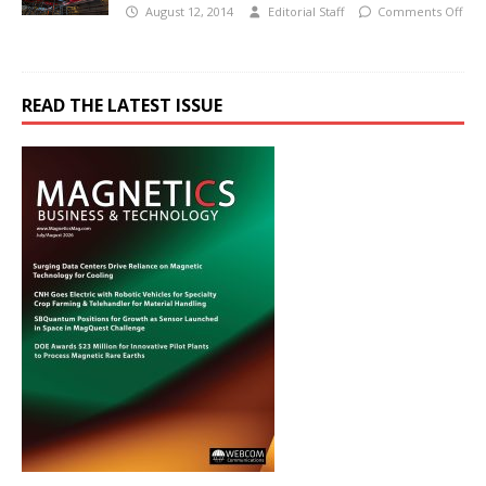
August 12, 2014
Editorial Staff
Comments Off
READ THE LATEST ISSUE