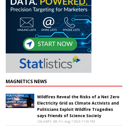
MAGNETICS NEWS
Wildfires Reveal the Risks of a Net Zero
Electricity Grid as Climate Activists and
Politicians Exploit Wildfire Tragedies
says Friends of Science Society
CALGARY, AB, Fri, Aug 7 2026 11:00 PM