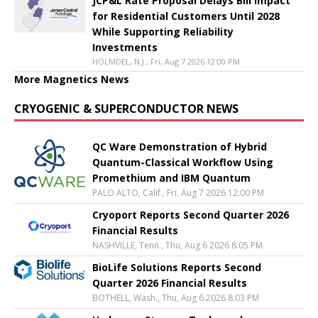
JCP&L Rate Proposal Delays Bill Impact
for Residential Customers Until 2028
While Supporting Reliability
Investments
HOLMDEL, N.J., Fri, Aug 7 2026 12:00 PM
More Magnetics News
CRYOGENIC & SUPERCONDUCTOR NEWS
QC Ware Demonstration of Hybrid
Quantum-Classical Workflow Using
Promethium and IBM Quantum
PALO ALTO, Calif., Fri, Aug 7 2026 12:00 PM
Cryoport Reports Second Quarter 2026
Financial Results
NASHVILLE, Tenn., Thu, Aug 6 2026 8:05 PM
BioLife Solutions Reports Second
Quarter 2026 Financial Results
BOTHELL, Wash., Thu, Aug 6 2026 8:03 PM