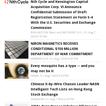
Nth Cycle and Kensington Capital
Acquisition Corp. VI Announce
Confidential Submission of Draft
Registration Statement on Form S-4
With the U.S. Securities and Exchange
Commission
BURLINGTON, Mass. and WESTBURY, N.Y., Fri, Aug 7
2026 9:19 PM
NIRON MAGNETICS RECEIVES
CONDITIONAL $150 MILLION
DEPARTMENT OF WAR COMMITMENT
MINNEAPOLIS, Fri, Aug 7 2026 8:43 PM
Every mosquito has a type -- and you
may not be it
MIAMI, Fri, Aug 7 2026 6:55 PM
Chinese X-by-Wire Chassis Leader NASN
Intelligent Tech Lists on Hong Kong
Stock Exchange
SHANGHAI, Fri, Aug 7 2026 2:26 PM