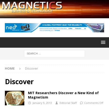
HOME
Discover
Discover
MIT Researchers Discover a New Kind of
Magnetism
January 9, 2013
Editorial Staff
Comments Off