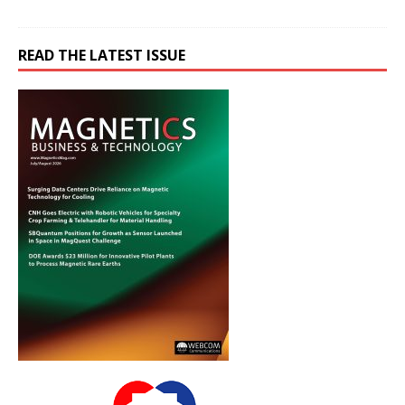
READ THE LATEST ISSUE