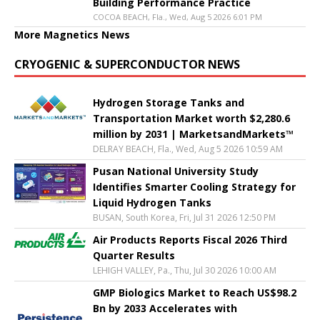
Building Performance Practice
COCOA BEACH, Fla., Wed, Aug 5 2026 6:01 PM
More Magnetics News
CRYOGENIC & SUPERCONDUCTOR NEWS
Hydrogen Storage Tanks and
Transportation Market worth $2,280.6
million by 2031 | MarketsandMarkets™
DELRAY BEACH, Fla., Wed, Aug 5 2026 10:59 AM
Pusan National University Study
Identifies Smarter Cooling Strategy for
Liquid Hydrogen Tanks
BUSAN, South Korea, Fri, Jul 31 2026 12:50 PM
Air Products Reports Fiscal 2026 Third
Quarter Results
LEHIGH VALLEY, Pa., Thu, Jul 30 2026 10:00 AM
GMP Biologics Market to Reach US$98.2
Bn by 2033 Accelerates with