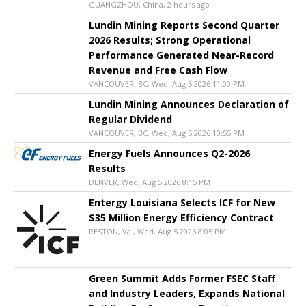
GUANGZHOU, China, 2 hours ago
Lundin Mining Reports Second Quarter
2026 Results; Strong Operational
Performance Generated Near-Record
Revenue and Free Cash Flow
VANCOUVER, BC, Wed, Aug 5 2026 11:00 PM
Lundin Mining Announces Declaration of
Regular Dividend
VANCOUVER, BC, Wed, Aug 5 2026 10:55 PM
Energy Fuels Announces Q2-2026
Results
DENVER, Wed, Aug 5 2026 8:15 PM
Entergy Louisiana Selects ICF for New
$35 Million Energy Efficiency Contract
RESTON, Va., Wed, Aug 5 2026 8:05 PM
Green Summit Adds Former FSEC Staff
and Industry Leaders, Expands National