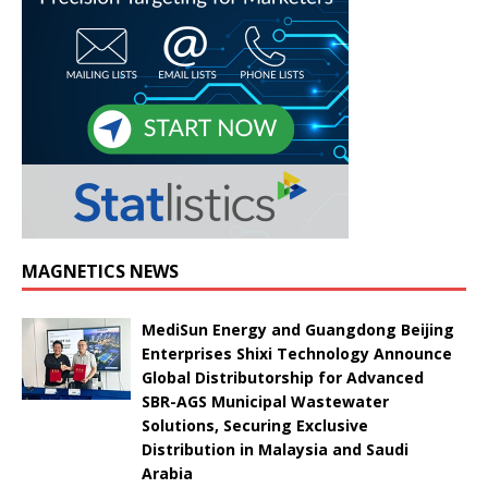
MAGNETICS NEWS
MediSun Energy and Guangdong Beijing
Enterprises Shixi Technology Announce
Global Distributorship for Advanced
SBR-AGS Municipal Wastewater
Solutions, Securing Exclusive
Distribution in Malaysia and Saudi
Arabia