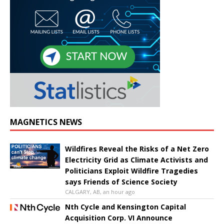
MAGNETICS NEWS
Wildfires Reveal the Risks of a Net Zero
Electricity Grid as Climate Activists and
Politicians Exploit Wildfire Tragedies
says Friends of Science Society
CALGARY, AB, an hour ago
Nth Cycle and Kensington Capital
Acquisition Corp. VI Announce