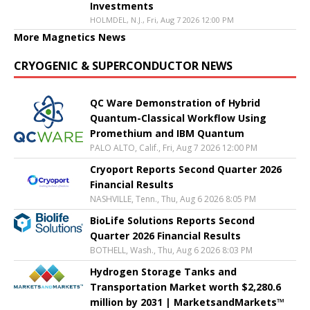
Investments
HOLMDEL, N.J., Fri, Aug 7 2026 12:00 PM
More Magnetics News
CRYOGENIC & SUPERCONDUCTOR NEWS
QC Ware Demonstration of Hybrid
Quantum-Classical Workflow Using
Promethium and IBM Quantum
PALO ALTO, Calif., Fri, Aug 7 2026 12:00 PM
Cryoport Reports Second Quarter 2026
Financial Results
NASHVILLE, Tenn., Thu, Aug 6 2026 8:05 PM
BioLife Solutions Reports Second
Quarter 2026 Financial Results
BOTHELL, Wash., Thu, Aug 6 2026 8:03 PM
Hydrogen Storage Tanks and
Transportation Market worth $2,280.6
million by 2031 | MarketsandMarkets™