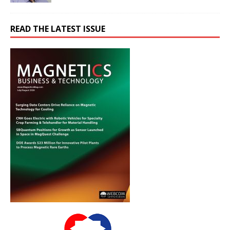
READ THE LATEST ISSUE