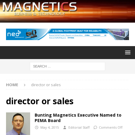
HOME
director or sales
director or sales
Bunting Magnetics Executive Named to
PEMA Board
May 4, 2015
Editorial Staff
Comments Off