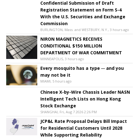
Confidential Submission of Draft
Registration Statement on Form S-4
With the U.S. Securities and Exchange
Commission
BURLINGTON, Mass. and WESTBURY, N.Y., 3 hours ago
NIRON MAGNETICS RECEIVES
CONDITIONAL $150 MILLION
DEPARTMENT OF WAR COMMITMENT
MINNEAPOLIS, 3 hours ago
Every mosquito has a type -- and you
may not be it
MIAMI, 5 hours ago
Chinese X-by-Wire Chassis Leader NASN
Intelligent Tech Lists on Hong Kong
Stock Exchange
SHANGHAI, Fri, Aug 7 2026 2:26 PM
JCP&L Rate Proposal Delays Bill Impact
for Residential Customers Until 2028
While Supporting Reliability