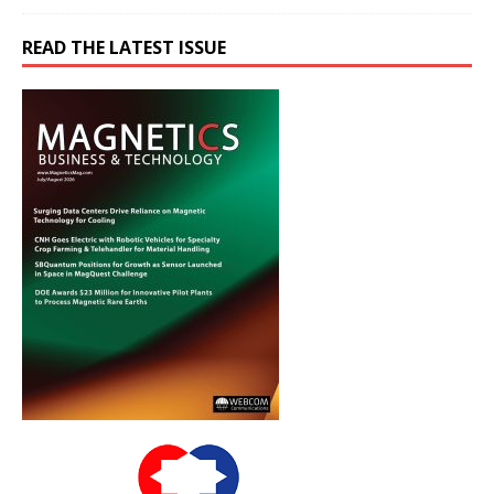
READ THE LATEST ISSUE