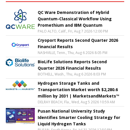
QC Ware Demonstration of Hybrid
Quantum-Classical Workflow Using
Promethium and IBM Quantum
PALO ALTO, Calif., Fri, Aug 7 2026 12:00 PM
Cryoport Reports Second Quarter 2026
Financial Results
NASHVILLE, Tenn., Thu, Aug 6 2026 8:05 PM
BioLife Solutions Reports Second
Quarter 2026 Financial Results
BOTHELL, Wash., Thu, Aug 6 2026 8:03 PM
Hydrogen Storage Tanks and
Transportation Market worth $2,280.6
million by 2031 | MarketsandMarkets™
DELRAY BEACH, Fla., Wed, Aug 5 2026 10:59 AM
Pusan National University Study
Identifies Smarter Cooling Strategy for
Liquid Hydrogen Tanks
BUSAN, South Korea, Fri, Jul 31 2026 12:50 PM