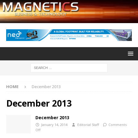
HOME
December 2013
December 2013
December 2013
January 14, 2014
Editorial Staff
Comments
Off