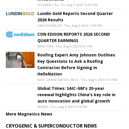
HOLMDEL, N.J., Fri, Aug 7 2026 12:00 PM
Lundin Gold Reports Second Quarter
2026 Results
VANCOUVER, BC, Thu, Aug 6 2026 11:00 PM
CON EDISON REPORTS 2026 SECOND
QUARTER EARNINGS
NEW YORK, Thu, Aug 6 2026 8:41 PM
Roofing Expert Amy Johnson Outlines
Key Questions to Ask a Roofing
Contractor Before Signing in
HelloNation
EAST GRAND RAPIDS, Mich., Thu, Aug 6 2026 6:16 PM
Global Times: SAIC-GM's 20-year
renewal highlights China's key role in
auto innovation and global growth
BEIJING, Thu, Aug 6 2026 4:14 PM
More Magnetics News
CRYOGENIC & SUPERCONDUCTOR NEWS