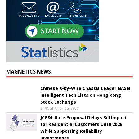
MAGNETICS NEWS
Chinese X-by-Wire Chassis Leader NASN
Intelligent Tech Lists on Hong Kong
Stock Exchange
SHANGHAI, 5 hours ago
JCP&L Rate Proposal Delays Bill Impact
for Residential Customers Until 2028
While Supporting Reliability
Investments