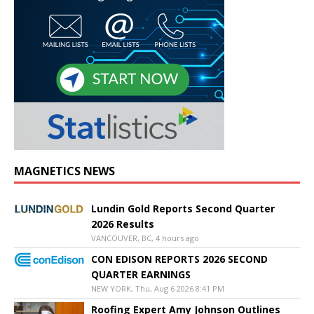
MAGNETICS NEWS
Lundin Gold Reports Second Quarter
2026 Results
VANCOUVER, BC, 4 hours ago
CON EDISON REPORTS 2026 SECOND
QUARTER EARNINGS
NEW YORK, Thu, Aug 6 2026 8:41 PM
Roofing Expert Amy Johnson Outlines