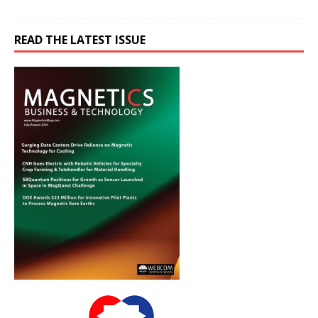
READ THE LATEST ISSUE