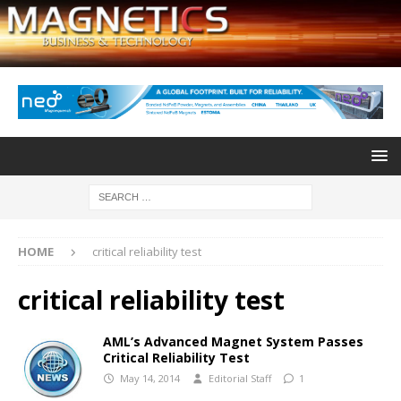
HOME
critical reliability test
critical reliability test
AML’s Advanced Magnet System Passes
Critical Reliability Test
May 14, 2014
Editorial Staff
1