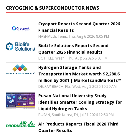
CRYOGENIC & SUPERCONDUCTOR NEWS
Cryoport Reports Second Quarter 2026
Financial Results
NASHVILLE, Tenn., Thu, Aug 6 2026 8:05 PM
BioLife Solutions Reports Second
Quarter 2026 Financial Results
BOTHELL, Wash., Thu, Aug 6 2026 8:03 PM
Hydrogen Storage Tanks and
Transportation Market worth $2,280.6
million by 2031 | MarketsandMarkets™
DELRAY BEACH, Fla., Wed, Aug 5 2026 10:59 AM
Pusan National University Study
Identifies Smarter Cooling Strategy for
Liquid Hydrogen Tanks
BUSAN, South Korea, Fri, Jul 31 2026 12:50 PM
Air Products Reports Fiscal 2026 Third
Quarter Results