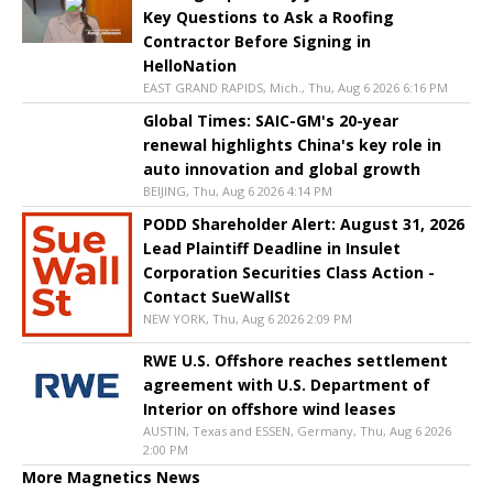
Key Questions to Ask a Roofing
Contractor Before Signing in
HelloNation
EAST GRAND RAPIDS, Mich., Thu, Aug 6 2026 6:16 PM
Global Times: SAIC-GM's 20-year
renewal highlights China's key role in
auto innovation and global growth
BEIJING, Thu, Aug 6 2026 4:14 PM
PODD Shareholder Alert: August 31, 2026
Lead Plaintiff Deadline in Insulet
Corporation Securities Class Action -
Contact SueWallSt
NEW YORK, Thu, Aug 6 2026 2:09 PM
RWE U.S. Offshore reaches settlement
agreement with U.S. Department of
Interior on offshore wind leases
AUSTIN, Texas and ESSEN, Germany, Thu, Aug 6 2026
2:00 PM
More Magnetics News