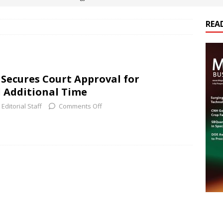
REA
es Electrification of Road Transport with Range Extender, Non-
ts
E-POWER TECHNOLOGY
ER Tokamak Face Daunting Component Assembly Challenges
 Secures Court Approval for
 Additional Time
urich Enables New Frontiers in Micro-Robotics and Biotech
Editorial Staff
Comments Off
cs Acquires Coil Specialty Company, Expanding Capacity and
ETICS/ASSEMBLIES