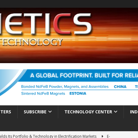
TTERS
SUBSCRIBE
TECHNOLOGY CENTER
IND
ds Its Portfolio & Technology in Electrification Markets
E-