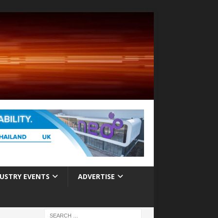
USTRY EVENTS
ADVERTISE