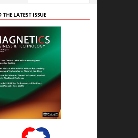
D THE LATEST ISSUE