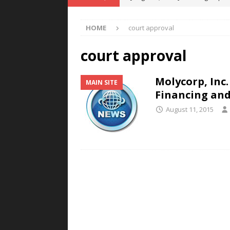
POWER TECHNOLOGY
HOME
court approval
[ August 5, 2026 ]
MAHLE Accelerat
Rare Earth Motor & H2/FC Projec
court approval
[ August 4, 2026 ]
Welders for IT
Molycorp, Inc.
MAIN SITE
E-POWER TECHNOLOGY
Financing and
[ August 4, 2026 ]
MagnebotiX in Z
August 11, 2015
NEWS
[ August 6, 2026 ]
Allstar Magneti
Engineering Capabilities
MAGN