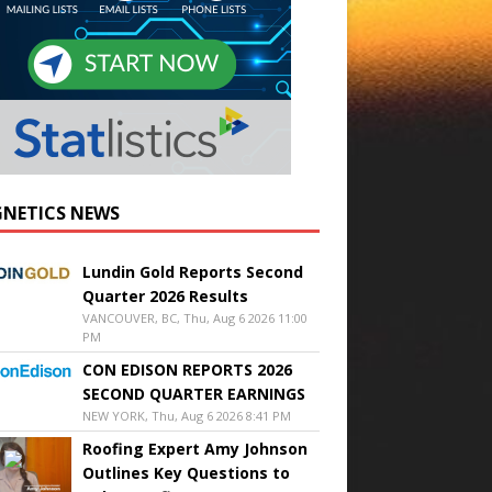
NETICS NEWS
Lundin Gold Reports Second
Quarter 2026 Results
VANCOUVER, BC, Thu, Aug 6 2026 11:00
PM
CON EDISON REPORTS 2026
SECOND QUARTER EARNINGS
NEW YORK, Thu, Aug 6 2026 8:41 PM
Roofing Expert Amy Johnson
Outlines Key Questions to