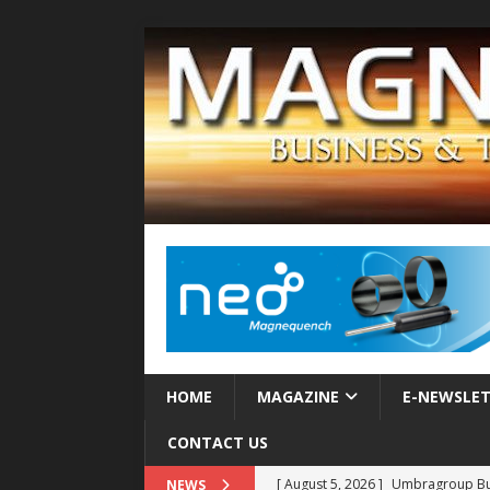
HOME
MAGAZINE
E-NEWSLE
CONTACT US
[ August 5, 2026 ]
Umbragroup Buil
NEWS