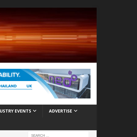
USTRY EVENTS
ADVERTISE