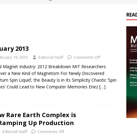
REA
es Electrification of Road Transport with Range Extender, Non-
ts
E-POWER TECHNOLOGY
ER Tokamak Face Daunting Component Assembly Challenges
uary 2013
bruary 19, 2013
Editorial Staff
Comments Off
urich Enables New Frontiers in Micro-Robotics and Biotech
l Magnet Industry: 2012 Breakdown MIT Researchers
ver a New Kind of Magnetism For Newly Discovered
tum Spin Liquid’, the Beauty Is in Its Simplicity Chaotic ‘Spin
cs Acquires Coil Specialty Company, Expanding Capacity and
ces’ Could Lead to New Computer Memories Eriez
[…]
ETICS/ASSEMBLIES
w Rare Earth Complex is
 Ramping Up Production
Editorial Staff
Comments Off