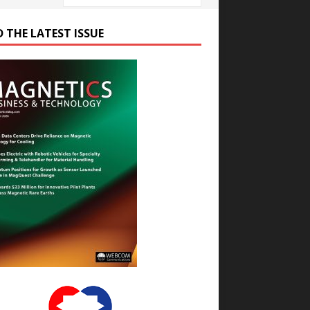
D THE LATEST ISSUE