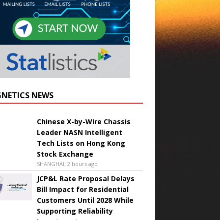
NETICS NEWS
Chinese X-by-Wire Chassis
Leader NASN Intelligent
Tech Lists on Hong Kong
Stock Exchange
SHANGHAI, 2 hours ago
JCP&L Rate Proposal Delays
Bill Impact for Residential
Customers Until 2028 While
Supporting Reliability