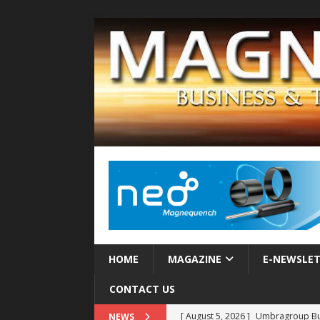
HOME
MAGAZINE
E-NEWSLE
CONTACT US
[ August 5, 2026 ]
Umbragroup Buil
NEWS