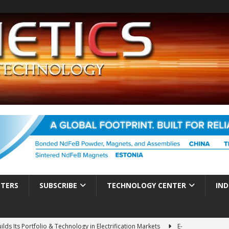
TTERS
SUBSCRIBE
TECHNOLOGY CENTER
IND
ds Its Portfolio & Technology in Electrification Markets
E-