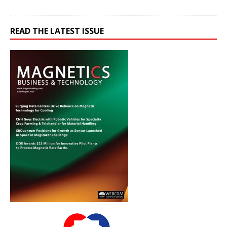
READ THE LATEST ISSUE