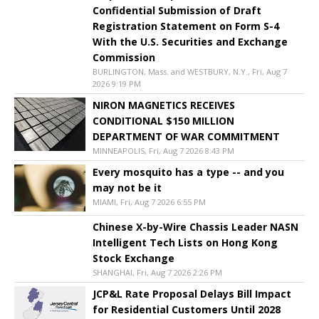
Confidential Submission of Draft
Registration Statement on Form S-4
With the U.S. Securities and Exchange
Commission
BURLINGTON, Mass. and WESTBURY, N.Y., Fri, Aug 7
2026 9:19 PM
NIRON MAGNETICS RECEIVES
CONDITIONAL $150 MILLION
DEPARTMENT OF WAR COMMITMENT
MINNEAPOLIS, Fri, Aug 7 2026 8:43 PM
Every mosquito has a type -- and you
may not be it
MIAMI, Fri, Aug 7 2026 6:55 PM
Chinese X-by-Wire Chassis Leader NASN
Intelligent Tech Lists on Hong Kong
Stock Exchange
SHANGHAI, Fri, Aug 7 2026 2:26 PM
JCP&L Rate Proposal Delays Bill Impact
for Residential Customers Until 2028