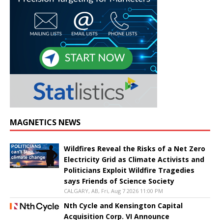
MAGNETICS NEWS
Wildfires Reveal the Risks of a Net Zero
Electricity Grid as Climate Activists and
Politicians Exploit Wildfire Tragedies
says Friends of Science Society
CALGARY, AB, Fri, Aug 7 2026 11:00 PM
Nth Cycle and Kensington Capital
Acquisition Corp. VI Announce