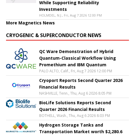
While Supporting Reliability
Investments
HOLMDEL, N.J., Fri, Aug 7 2026 12:00 PM
More Magnetics News
CRYOGENIC & SUPERCONDUCTOR NEWS
QC Ware Demonstration of Hybrid
Quantum-Classical Workflow Using
Promethium and IBM Quantum
PALO ALTO, Calif., Fri, Aug 7 2026 12:00 PM
Cryoport Reports Second Quarter 2026
Financial Results
NASHVILLE, Tenn., Thu, Aug 6 2026 8:05 PM
BioLife Solutions Reports Second
Quarter 2026 Financial Results
BOTHELL, Wash., Thu, Aug 6 2026 8:03 PM
Hydrogen Storage Tanks and
Transportation Market worth $2,280.6