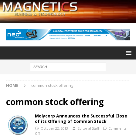
HOME
common stock offering
common stock offering
Molycorp Announces the Successful Close
of its Offering of Common Stock
October 22, 2013
Editorial Staff
Comments
Off