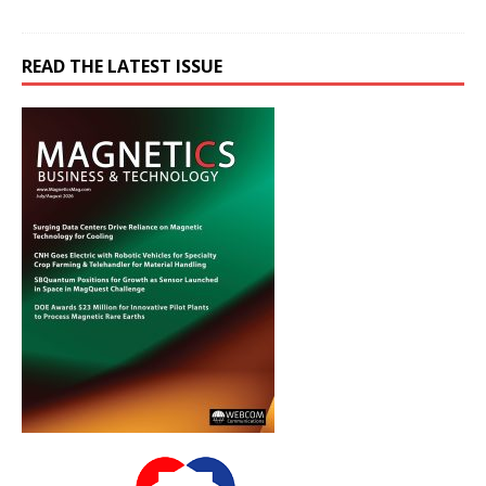
READ THE LATEST ISSUE