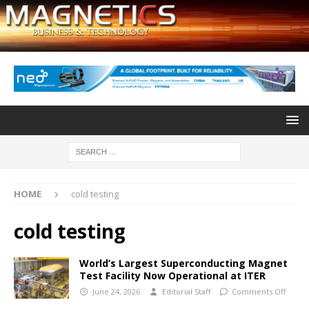
HOME
cold testing
cold testing
World’s Largest Superconducting Magnet
Test Facility Now Operational at ITER
June 24, 2026
Editorial Staff
Comments Off