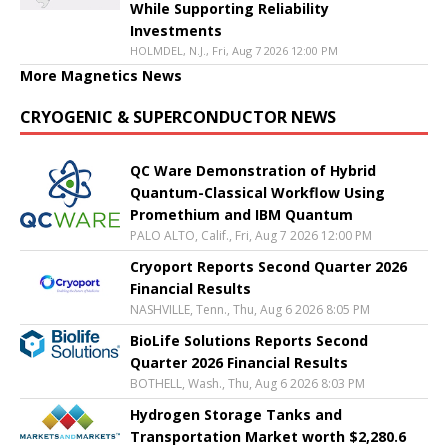
While Supporting Reliability
Investments
HOLMDEL, N.J., Fri, Aug 7 2026 12:00 PM
More Magnetics News
CRYOGENIC & SUPERCONDUCTOR NEWS
QC Ware Demonstration of Hybrid
Quantum-Classical Workflow Using
Promethium and IBM Quantum
PALO ALTO, Calif., Fri, Aug 7 2026 12:00 PM
Cryoport Reports Second Quarter 2026
Financial Results
NASHVILLE, Tenn., Thu, Aug 6 2026 8:05 PM
BioLife Solutions Reports Second
Quarter 2026 Financial Results
BOTHELL, Wash., Thu, Aug 6 2026 8:03 PM
Hydrogen Storage Tanks and
Transportation Market worth $2,280.6