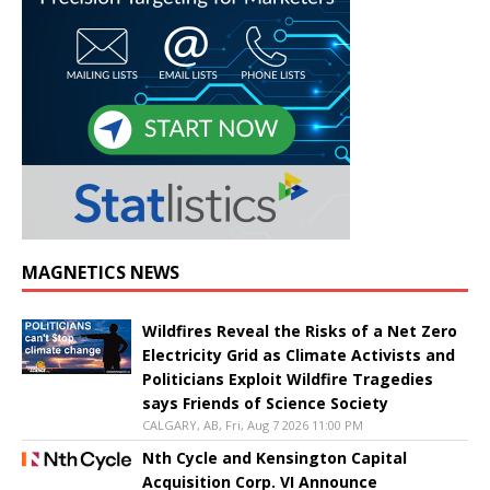
MAGNETICS NEWS
Wildfires Reveal the Risks of a Net Zero
Electricity Grid as Climate Activists and
Politicians Exploit Wildfire Tragedies
says Friends of Science Society
CALGARY, AB, Fri, Aug 7 2026 11:00 PM
Nth Cycle and Kensington Capital
Acquisition Corp. VI Announce