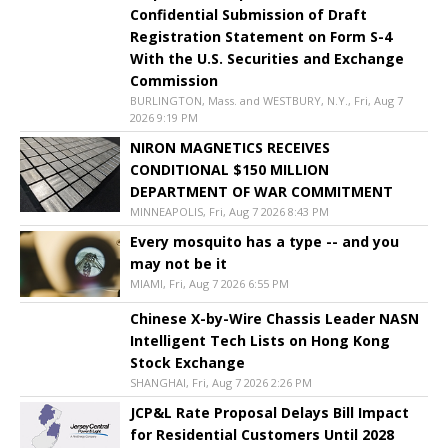
Confidential Submission of Draft
Registration Statement on Form S-4
With the U.S. Securities and Exchange
Commission
BURLINGTON, Mass. and WESTBURY, N.Y., Fri, Aug 7
2026 9:19 PM
NIRON MAGNETICS RECEIVES
CONDITIONAL $150 MILLION
DEPARTMENT OF WAR COMMITMENT
MINNEAPOLIS, Fri, Aug 7 2026 8:43 PM
Every mosquito has a type -- and you
may not be it
MIAMI, Fri, Aug 7 2026 6:55 PM
Chinese X-by-Wire Chassis Leader NASN
Intelligent Tech Lists on Hong Kong
Stock Exchange
SHANGHAI, Fri, Aug 7 2026 2:26 PM
JCP&L Rate Proposal Delays Bill Impact
for Residential Customers Until 2028