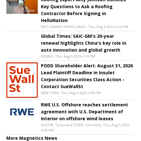
Key Questions to Ask a Roofing
Contractor Before Signing in
HelloNation
EAST GRAND RAPIDS, Mich., Thu, Aug 6 2026 6:16 PM
Global Times: SAIC-GM's 20-year
renewal highlights China's key role in
auto innovation and global growth
BEIJING, Thu, Aug 6 2026 4:14 PM
PODD Shareholder Alert: August 31, 2026
Lead Plaintiff Deadline in Insulet
Corporation Securities Class Action -
Contact SueWallSt
NEW YORK, Thu, Aug 6 2026 2:09 PM
RWE U.S. Offshore reaches settlement
agreement with U.S. Department of
Interior on offshore wind leases
AUSTIN, Texas and ESSEN, Germany, Thu, Aug 6 2026
2:00 PM
More Magnetics News