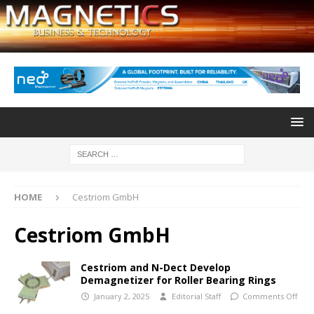
HOME
Cestriom GmbH
Cestriom GmbH
Cestriom and N-Dect Develop
Demagnetizer for Roller Bearing Rings
January 2, 2025
Editorial Staff
Comments Off