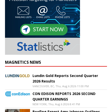
MAGNETICS NEWS
Lundin Gold Reports Second Quarter
2026 Results
VANCOUVER, BC, Thu, Aug 6 2026 11:00 PM
CON EDISON REPORTS 2026 SECOND
QUARTER EARNINGS
NEW YORK, Thu, Aug 6 2026 8:41 PM
Roofing Expert Amy Johnson Outlines