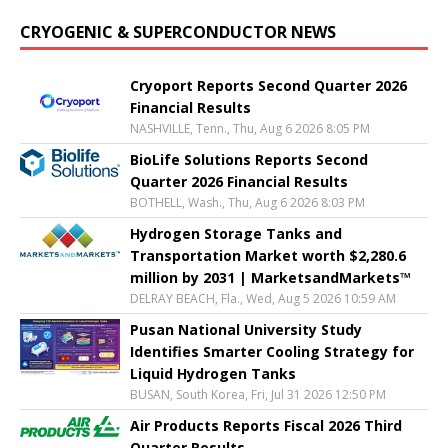
CRYOGENIC & SUPERCONDUCTOR NEWS
Cryoport Reports Second Quarter 2026
Financial Results
NASHVILLE, Tenn., Thu, Aug 6 2026 8:05 PM
BioLife Solutions Reports Second
Quarter 2026 Financial Results
BOTHELL, Wash., Thu, Aug 6 2026 8:03 PM
Hydrogen Storage Tanks and
Transportation Market worth $2,280.6
million by 2031 | MarketsandMarkets™
DELRAY BEACH, Fla., Wed, Aug 5 2026 10:59 AM
Pusan National University Study
Identifies Smarter Cooling Strategy for
Liquid Hydrogen Tanks
BUSAN, South Korea, Fri, Jul 31 2026 12:50 PM
Air Products Reports Fiscal 2026 Third
Quarter Results