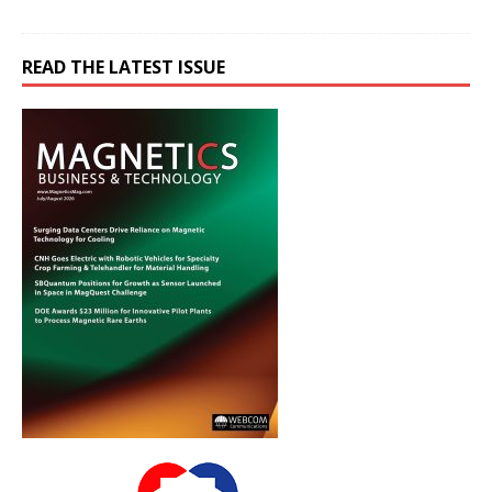
READ THE LATEST ISSUE