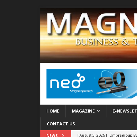
HOME
MAGAZINE
E-NEWSLE
CONTACT US
[ August 5, 2026 ]
Umbragroup Buil
NEWS