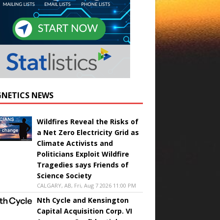
NETICS NEWS
Wildfires Reveal the Risks of
a Net Zero Electricity Grid as
Climate Activists and
Politicians Exploit Wildfire
Tragedies says Friends of
Science Society
CALGARY, AB, Fri, Aug 7 2026 11:00 PM
Nth Cycle and Kensington
Capital Acquisition Corp. VI