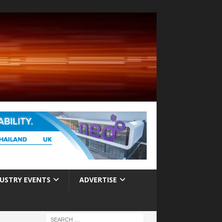
USTRY EVENTS
ADVERTISE