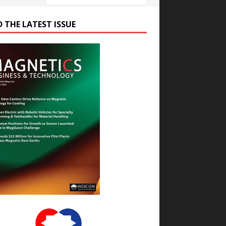
D THE LATEST ISSUE