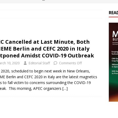
REA
es Electrification of Road Transport with Range Extender, Non-
ts
E-POWER TECHNOLOGY
ER Tokamak Face Daunting Component Assembly Challenges
C Cancelled at Last Minute, Both
EME Berlin and CEFC 2020 in Italy
urich Enables New Frontiers in Micro-Robotics and Biotech
tponed Amidst COVID-19 Outbreak
rch 10, 2020
Editorial Staff
Comments Off
cs Acquires Coil Specialty Company, Expanding Capacity and
2020, scheduled to begin next week in New Orleans,
E Berlin and CEFC 2020 in Italy are the latest magnetics
ETICS/ASSEMBLIES
s to fall victim to concerns surrounding the COVID-19
eak. This morning, APEC organizers
[…]