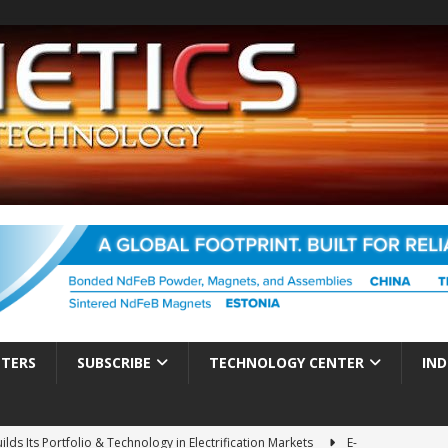
TTERS
SUBSCRIBE
TECHNOLOGY CENTER
IND
ds Its Portfolio & Technology in Electrification Markets
E-