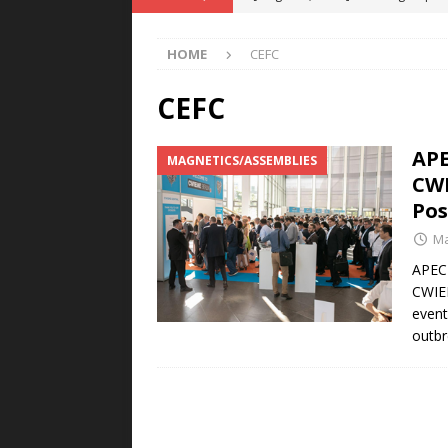
POWER TECHNOLOGY
HOME
CEFC
[ August 5, 2026 ]
MAHLE Accelerat
Rare Earth Motor & H2/FC Projec
CEFC
[ August 4, 2026 ]
Welders for IT
APE
MAGNETICS/ASSEMBLIES
E-POWER TECHNOLOGY
CWI
[ August 4, 2026 ]
MagnebotiX in Z
Pos
NEWS
Ma
[ August 6, 2026 ]
Allstar Magneti
APEC 
CWIEM
Engineering Capabilities
MAGN
event
outbr