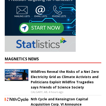
MAGNETICS NEWS
Wildfires Reveal the Risks of a Net Zero
Electricity Grid as Climate Activists and
Politicians Exploit Wildfire Tragedies
says Friends of Science Society
CALGARY, AB, 4 hours ago
Nth Cycle and Kensington Capital
Acquisition Corp. VI Announce