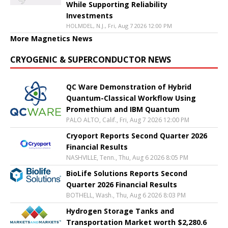
While Supporting Reliability
Investments
HOLMDEL, N.J., Fri, Aug 7 2026 12:00 PM
More Magnetics News
CRYOGENIC & SUPERCONDUCTOR NEWS
QC Ware Demonstration of Hybrid
Quantum-Classical Workflow Using
Promethium and IBM Quantum
PALO ALTO, Calif., Fri, Aug 7 2026 12:00 PM
Cryoport Reports Second Quarter 2026
Financial Results
NASHVILLE, Tenn., Thu, Aug 6 2026 8:05 PM
BioLife Solutions Reports Second
Quarter 2026 Financial Results
BOTHELL, Wash., Thu, Aug 6 2026 8:03 PM
Hydrogen Storage Tanks and
Transportation Market worth $2,280.6