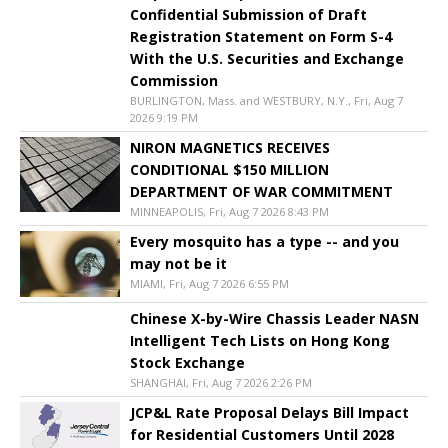
Confidential Submission of Draft
Registration Statement on Form S-4
With the U.S. Securities and Exchange
Commission
BURLINGTON, Mass. and WESTBURY, N.Y., Fri, Aug 7
2026 9:19 PM
NIRON MAGNETICS RECEIVES
CONDITIONAL $150 MILLION
DEPARTMENT OF WAR COMMITMENT
MINNEAPOLIS, Fri, Aug 7 2026 8:43 PM
Every mosquito has a type -- and you
may not be it
MIAMI, Fri, Aug 7 2026 6:55 PM
Chinese X-by-Wire Chassis Leader NASN
Intelligent Tech Lists on Hong Kong
Stock Exchange
SHANGHAI, Fri, Aug 7 2026 2:26 PM
JCP&L Rate Proposal Delays Bill Impact
for Residential Customers Until 2028