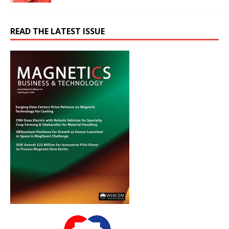
READ THE LATEST ISSUE