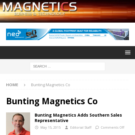
HOME
Bunting Magnetics Co
Bunting Magnetics Co
Bunting Magnetics Adds Southern Sales
Representative
May 15, 2015
Editorial Staff
Comments Off