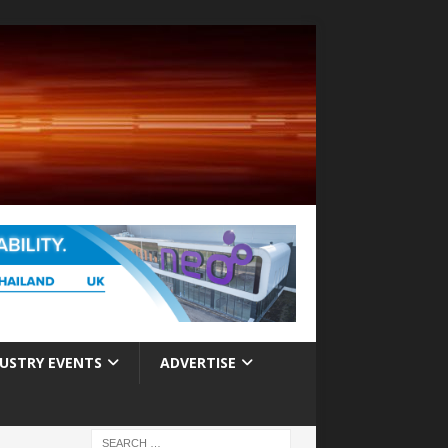
USTRY EVENTS
ADVERTISE