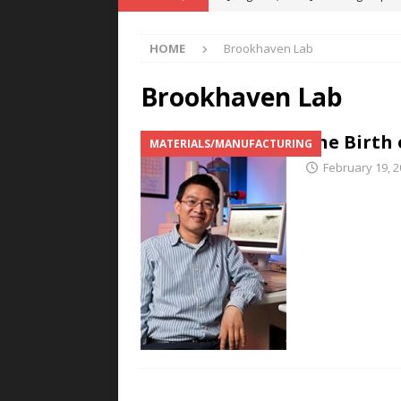
POWER TECHNOLOGY
HOME
Brookhaven Lab
[ August 5, 2026 ]
MAHLE Accelerat
Rare Earth Motor & H2/FC Projec
Brookhaven Lab
[ August 4, 2026 ]
Welders for IT
The Birth 
MATERIALS/MANUFACTURING
E-POWER TECHNOLOGY
February 19, 
[ August 4, 2026 ]
MagnebotiX in Z
NEWS
[ August 6, 2026 ]
Allstar Magneti
Engineering Capabilities
MAGN