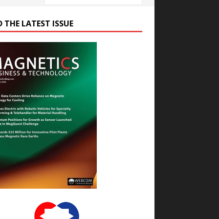
D THE LATEST ISSUE