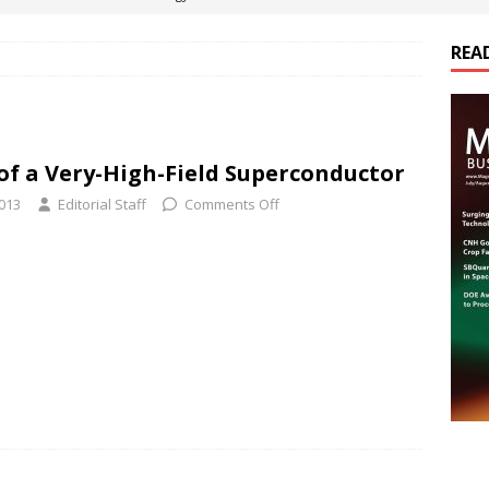
REA
es Electrification of Road Transport with Range Extender, Non-
ts
E-POWER TECHNOLOGY
ER Tokamak Face Daunting Component Assembly Challenges
of a Very-High-Field Superconductor
2013
Editorial Staff
Comments Off
urich Enables New Frontiers in Micro-Robotics and Biotech
cs Acquires Coil Specialty Company, Expanding Capacity and
ETICS/ASSEMBLIES