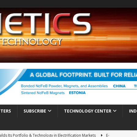
TTERS
SUBSCRIBE
TECHNOLOGY CENTER
IND
ds Its Portfolio & Technology in Electrification Markets
E-