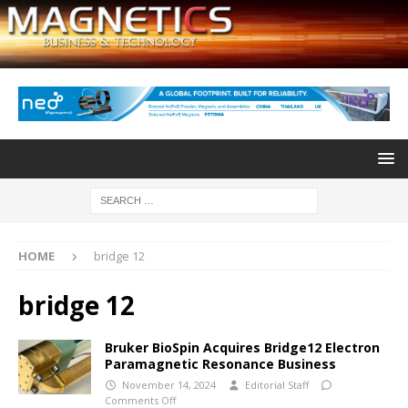
HOME
bridge 12
bridge 12
Bruker BioSpin Acquires Bridge12 Electron
Paramagnetic Resonance Business
November 14, 2024
Editorial Staff
Comments Off