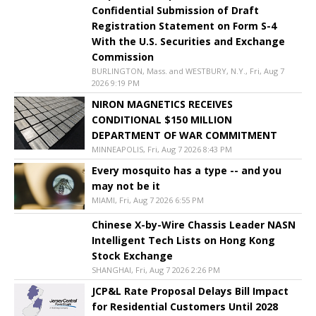
Confidential Submission of Draft
Registration Statement on Form S-4
With the U.S. Securities and Exchange
Commission
BURLINGTON, Mass. and WESTBURY, N.Y., Fri, Aug 7
2026 9:19 PM
NIRON MAGNETICS RECEIVES
CONDITIONAL $150 MILLION
DEPARTMENT OF WAR COMMITMENT
MINNEAPOLIS, Fri, Aug 7 2026 8:43 PM
Every mosquito has a type -- and you
may not be it
MIAMI, Fri, Aug 7 2026 6:55 PM
Chinese X-by-Wire Chassis Leader NASN
Intelligent Tech Lists on Hong Kong
Stock Exchange
SHANGHAI, Fri, Aug 7 2026 2:26 PM
JCP&L Rate Proposal Delays Bill Impact
for Residential Customers Until 2028