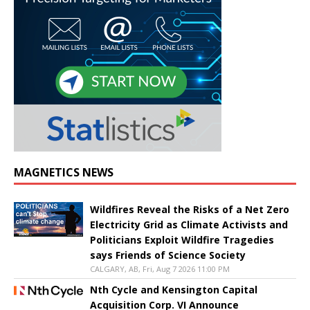
MAGNETICS NEWS
Wildfires Reveal the Risks of a Net Zero
Electricity Grid as Climate Activists and
Politicians Exploit Wildfire Tragedies
says Friends of Science Society
CALGARY, AB, Fri, Aug 7 2026 11:00 PM
Nth Cycle and Kensington Capital
Acquisition Corp. VI Announce