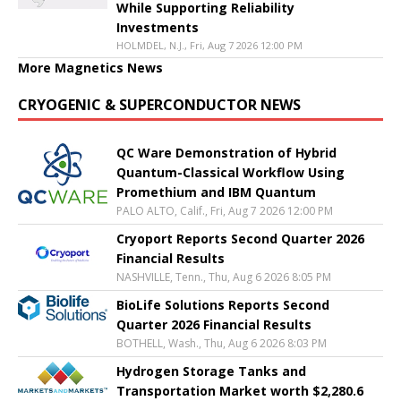
While Supporting Reliability
Investments
HOLMDEL, N.J., Fri, Aug 7 2026 12:00 PM
More Magnetics News
CRYOGENIC & SUPERCONDUCTOR NEWS
QC Ware Demonstration of Hybrid
Quantum-Classical Workflow Using
Promethium and IBM Quantum
PALO ALTO, Calif., Fri, Aug 7 2026 12:00 PM
Cryoport Reports Second Quarter 2026
Financial Results
NASHVILLE, Tenn., Thu, Aug 6 2026 8:05 PM
BioLife Solutions Reports Second
Quarter 2026 Financial Results
BOTHELL, Wash., Thu, Aug 6 2026 8:03 PM
Hydrogen Storage Tanks and
Transportation Market worth $2,280.6