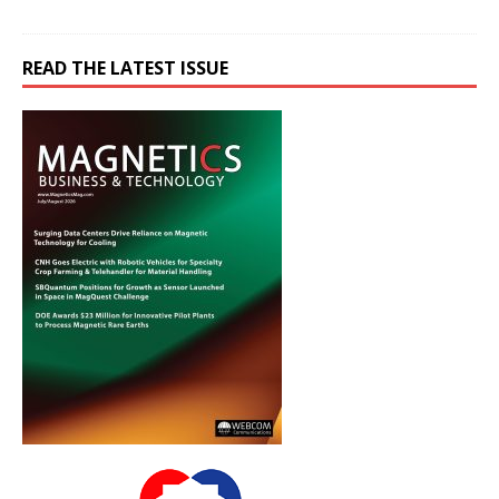
READ THE LATEST ISSUE