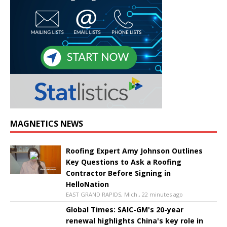
MAGNETICS NEWS
Roofing Expert Amy Johnson Outlines
Key Questions to Ask a Roofing
Contractor Before Signing in
HelloNation
EAST GRAND RAPIDS, Mich., 22 minutes ago
Global Times: SAIC-GM's 20-year
renewal highlights China's key role in