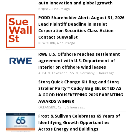
auto innovation and global growth
BEIJING, 2 hours ago
PODD Shareholder Alert: August 31, 2026
Lead Plaintiff Deadline in Insulet
Corporation Securities Class Action -
Contact SueWallSt
NEW YORK, 4 hours ago
RWE U.S. Offshore reaches settlement
agreement with U.S. Department of
Interior on offshore wind leases
AUSTIN, Texas and ESSEN, Germany, 5 hours ago
Storq Quick Change Kit Bag and Storq
Stroller Party™ Caddy Bag SELECTED AS
A GOOD HOUSEKEEPING 2026 PARENTING
AWARDS WINNER
OCEANSIDE, Calif., 5 hours ago
Frost & Sullivan Celebrates 65 Years of
Identifying Growth Opportunities
Across Energy and Buildings