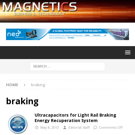
HOME
braking
braking
Ultracapacitors for Light Rail Braking
Energy Recuperation System
May 8, 2013
Editorial Staff
Comments Off