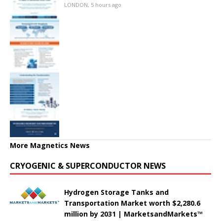
LONDON, 5 hours ago
More Magnetics News
CRYOGENIC & SUPERCONDUCTOR NEWS
Hydrogen Storage Tanks and
Transportation Market worth $2,280.6
million by 2031 | MarketsandMarkets™