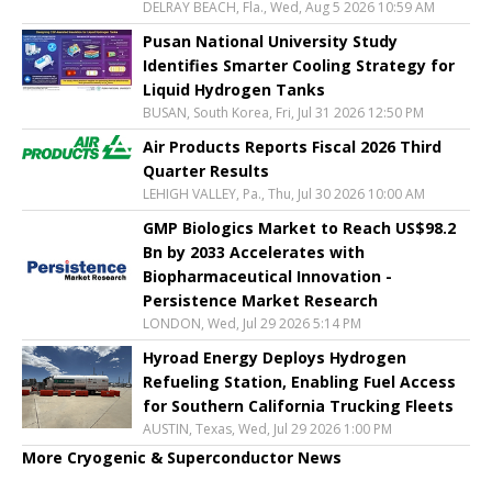
DELRAY BEACH, Fla., Wed, Aug 5 2026 10:59 AM
Pusan National University Study
Identifies Smarter Cooling Strategy for
Liquid Hydrogen Tanks
BUSAN, South Korea, Fri, Jul 31 2026 12:50 PM
Air Products Reports Fiscal 2026 Third
Quarter Results
LEHIGH VALLEY, Pa., Thu, Jul 30 2026 10:00 AM
GMP Biologics Market to Reach US$98.2
Bn by 2033 Accelerates with
Biopharmaceutical Innovation -
Persistence Market Research
LONDON, Wed, Jul 29 2026 5:14 PM
Hyroad Energy Deploys Hydrogen
Refueling Station, Enabling Fuel Access
for Southern California Trucking Fleets
AUSTIN, Texas, Wed, Jul 29 2026 1:00 PM
More Cryogenic & Superconductor News