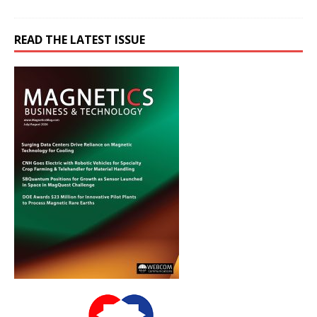
READ THE LATEST ISSUE