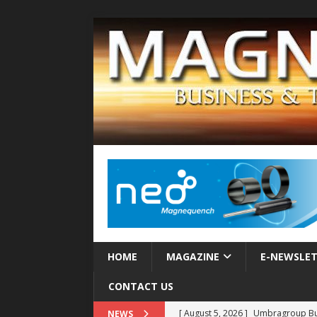
HOME
MAGAZINE
E-NEWSLE
CONTACT US
[ August 5, 2026 ]
Umbragroup Buil
NEWS