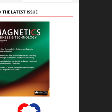
D THE LATEST ISSUE