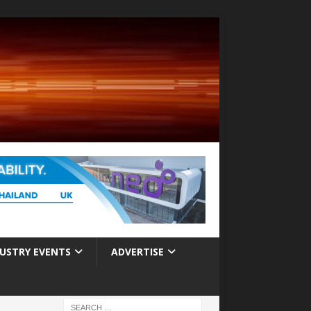
USTRY EVENTS
ADVERTISE