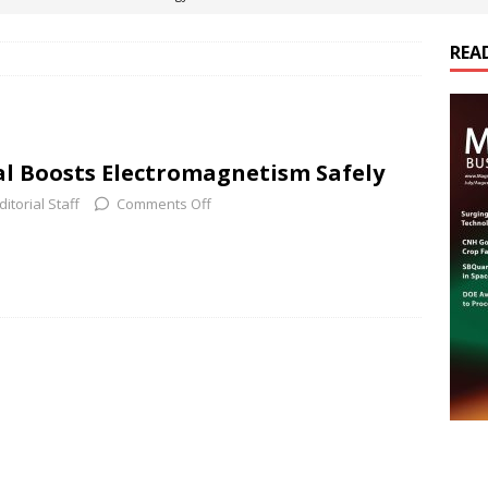
REA
es Electrification of Road Transport with Range Extender, Non-
ts
E-POWER TECHNOLOGY
ER Tokamak Face Daunting Component Assembly Challenges
al Boosts Electromagnetism Safely
ditorial Staff
Comments Off
urich Enables New Frontiers in Micro-Robotics and Biotech
cs Acquires Coil Specialty Company, Expanding Capacity and
ETICS/ASSEMBLIES