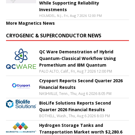
While Supporting Reliability
Investments
HOLMDEL, N.J., Fri, Aug 7 2026 12:00 PM
More Magnetics News
CRYOGENIC & SUPERCONDUCTOR NEWS
QC Ware Demonstration of Hybrid
Quantum-Classical Workflow Using
Promethium and IBM Quantum
PALO ALTO, Calif., Fri, Aug 7 2026 12:00 PM
Cryoport Reports Second Quarter 2026
Financial Results
NASHVILLE, Tenn., Thu, Aug 6 2026 8:05 PM
BioLife Solutions Reports Second
Quarter 2026 Financial Results
BOTHELL, Wash., Thu, Aug 6 2026 8:03 PM
Hydrogen Storage Tanks and
Transportation Market worth $2,280.6