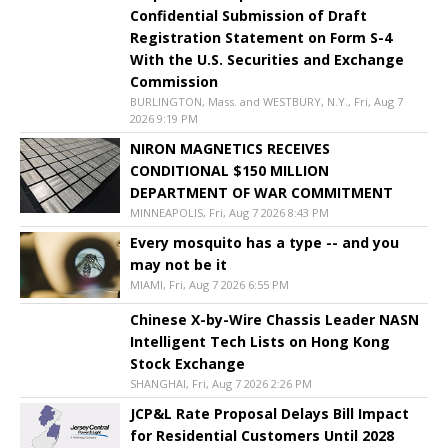
Confidential Submission of Draft
Registration Statement on Form S-4
With the U.S. Securities and Exchange
Commission
BURLINGTON, Mass. and WESTBURY, N.Y., Fri, Aug 7
2026 9:19 PM
NIRON MAGNETICS RECEIVES
CONDITIONAL $150 MILLION
DEPARTMENT OF WAR COMMITMENT
MINNEAPOLIS, Fri, Aug 7 2026 8:43 PM
Every mosquito has a type -- and you
may not be it
MIAMI, Fri, Aug 7 2026 6:55 PM
Chinese X-by-Wire Chassis Leader NASN
Intelligent Tech Lists on Hong Kong
Stock Exchange
SHANGHAI, Fri, Aug 7 2026 2:26 PM
JCP&L Rate Proposal Delays Bill Impact
for Residential Customers Until 2028