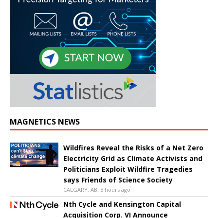
MAGNETICS NEWS
Wildfires Reveal the Risks of a Net Zero
Electricity Grid as Climate Activists and
Politicians Exploit Wildfire Tragedies
says Friends of Science Society
CALGARY, AB, 5 hours ago
Nth Cycle and Kensington Capital
Acquisition Corp. VI Announce