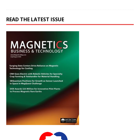
READ THE LATEST ISSUE