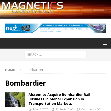
HOME
Bombardier
Bombardier
Alstom to Acquire Bombardier Rail
Business in Global Expansion in
Transportation Markets
May 6, 2020
Editorial Staff
Comments Off