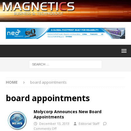
HOME
board appointments
board appointments
Molycorp Announces New Board
Appointments
December 13, 2013
Editorial Staff
Comments Off