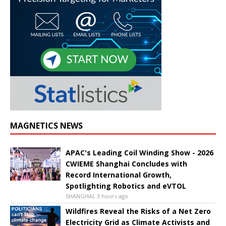
MAGNETICS NEWS
APAC's Leading Coil Winding Show - 2026
CWIEME Shanghai Concludes with
Record International Growth,
Spotlighting Robotics and eVTOL
SHANGHAI, 3 hours ago
Wildfires Reveal the Risks of a Net Zero
Electricity Grid as Climate Activists and