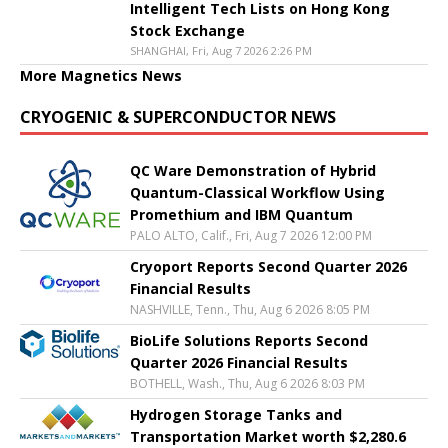
Intelligent Tech Lists on Hong Kong
Stock Exchange
SHANGHAI, Fri, Aug 7 2026 2:26 PM
More Magnetics News
CRYOGENIC & SUPERCONDUCTOR NEWS
QC Ware Demonstration of Hybrid
Quantum-Classical Workflow Using
Promethium and IBM Quantum
PALO ALTO, Calif., Fri, Aug 7 2026 12:00 PM
Cryoport Reports Second Quarter 2026
Financial Results
NASHVILLE, Tenn., Thu, Aug 6 2026 8:05 PM
BioLife Solutions Reports Second
Quarter 2026 Financial Results
BOTHELL, Wash., Thu, Aug 6 2026 8:03 PM
Hydrogen Storage Tanks and
Transportation Market worth $2,280.6