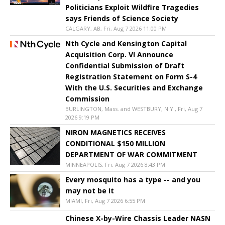
Politicians Exploit Wildfire Tragedies
says Friends of Science Society
CALGARY, AB, Fri, Aug 7 2026 11:00 PM
Nth Cycle and Kensington Capital
Acquisition Corp. VI Announce
Confidential Submission of Draft
Registration Statement on Form S-4
With the U.S. Securities and Exchange
Commission
BURLINGTON, Mass. and WESTBURY, N.Y., Fri, Aug 7
2026 9:19 PM
NIRON MAGNETICS RECEIVES
CONDITIONAL $150 MILLION
DEPARTMENT OF WAR COMMITMENT
MINNEAPOLIS, Fri, Aug 7 2026 8:43 PM
Every mosquito has a type -- and you
may not be it
MIAMI, Fri, Aug 7 2026 6:55 PM
Chinese X-by-Wire Chassis Leader NASN