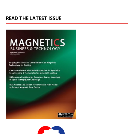
READ THE LATEST ISSUE