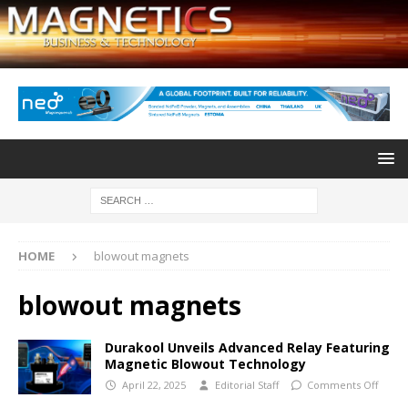
HOME
blowout magnets
blowout magnets
Durakool Unveils Advanced Relay Featuring
Magnetic Blowout Technology
April 22, 2025
Editorial Staff
Comments Off