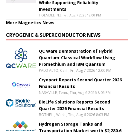
While Supporting Reliability
Investments
HOLMDEL, N.J., Fri, Aug 7 2026 12:00 PM
More Magnetics News
CRYOGENIC & SUPERCONDUCTOR NEWS
QC Ware Demonstration of Hybrid
Quantum-Classical Workflow Using
Promethium and IBM Quantum
PALO ALTO, Calif., Fri, Aug 7 2026 12:00 PM
Cryoport Reports Second Quarter 2026
Financial Results
NASHVILLE, Tenn., Thu, Aug 6 2026 8:05 PM
BioLife Solutions Reports Second
Quarter 2026 Financial Results
BOTHELL, Wash., Thu, Aug 6 2026 8:03 PM
Hydrogen Storage Tanks and
Transportation Market worth $2,280.6