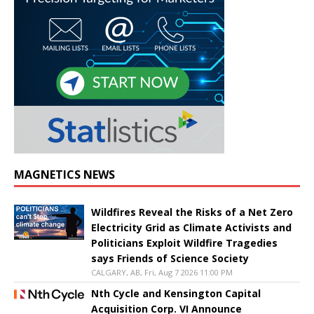
MAGNETICS NEWS
Wildfires Reveal the Risks of a Net Zero
Electricity Grid as Climate Activists and
Politicians Exploit Wildfire Tragedies
says Friends of Science Society
CALGARY, AB, Fri, Aug 7 2026 11:00 PM
Nth Cycle and Kensington Capital
Acquisition Corp. VI Announce