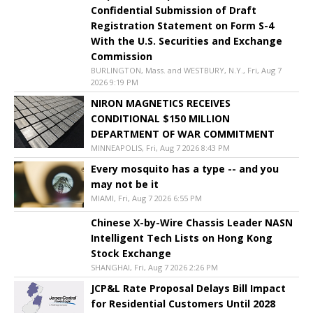
Confidential Submission of Draft
Registration Statement on Form S-4
With the U.S. Securities and Exchange
Commission
BURLINGTON, Mass. and WESTBURY, N.Y., Fri, Aug 7
2026 9:19 PM
NIRON MAGNETICS RECEIVES
CONDITIONAL $150 MILLION
DEPARTMENT OF WAR COMMITMENT
MINNEAPOLIS, Fri, Aug 7 2026 8:43 PM
Every mosquito has a type -- and you
may not be it
MIAMI, Fri, Aug 7 2026 6:55 PM
Chinese X-by-Wire Chassis Leader NASN
Intelligent Tech Lists on Hong Kong
Stock Exchange
SHANGHAI, Fri, Aug 7 2026 2:26 PM
JCP&L Rate Proposal Delays Bill Impact
for Residential Customers Until 2028