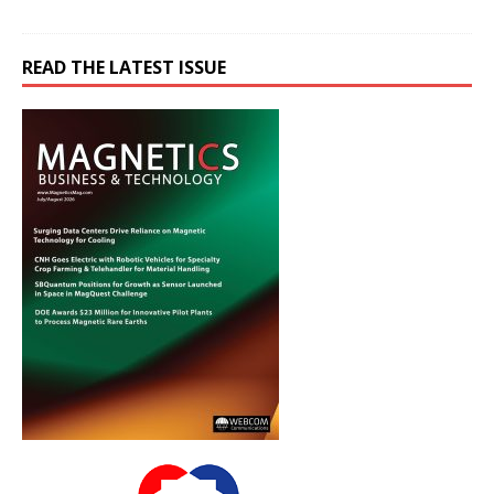
READ THE LATEST ISSUE