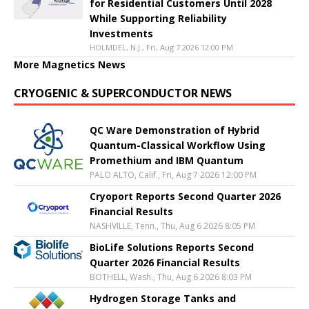
for Residential Customers Until 2028
While Supporting Reliability
Investments
HOLMDEL, N.J., Fri, Aug 7 2026 12:00 PM
More Magnetics News
CRYOGENIC & SUPERCONDUCTOR NEWS
QC Ware Demonstration of Hybrid
Quantum-Classical Workflow Using
Promethium and IBM Quantum
PALO ALTO, Calif., Fri, Aug 7 2026 12:00 PM
Cryoport Reports Second Quarter 2026
Financial Results
NASHVILLE, Tenn., Thu, Aug 6 2026 8:05 PM
BioLife Solutions Reports Second
Quarter 2026 Financial Results
BOTHELL, Wash., Thu, Aug 6 2026 8:03 PM
Hydrogen Storage Tanks and