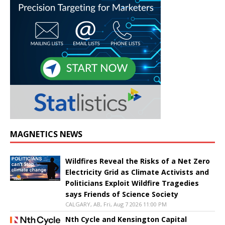
MAGNETICS NEWS
Wildfires Reveal the Risks of a Net Zero
Electricity Grid as Climate Activists and
Politicians Exploit Wildfire Tragedies
says Friends of Science Society
CALGARY, AB, Fri, Aug 7 2026 11:00 PM
Nth Cycle and Kensington Capital