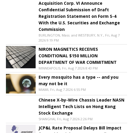
Acquisition Corp. VI Announce
Confidential Submission of Draft
Registration Statement on Form S-4
With the U.S. Securities and Exchange
Commission
BURLINGTON, Mass. and WESTBURY, N.Y., Fri, Aug 7
2026 9:19 PM
NIRON MAGNETICS RECEIVES
CONDITIONAL $150 MILLION
DEPARTMENT OF WAR COMMITMENT
MINNEAPOLIS, Fri, Aug 7 2026 8:43 PM
Every mosquito has a type -- and you
may not be it
MIAMI, Fri, Aug 7 2026 6:55 PM
Chinese X-by-Wire Chassis Leader NASN
Intelligent Tech Lists on Hong Kong
Stock Exchange
SHANGHAI, Fri, Aug 7 2026 2:26 PM
JCP&L Rate Proposal Delays Bill Impact