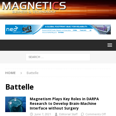
HOME
Battelle
Battelle
Magnetism Plays Key Roles in DARPA
Research to Develop Brain-Machine
Interface without Surgery
June 7, 2021
Editorial Staff
Comments Off