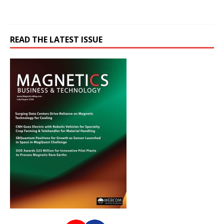
READ THE LATEST ISSUE