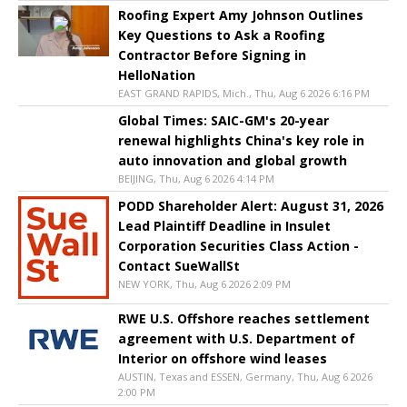
Roofing Expert Amy Johnson Outlines
Key Questions to Ask a Roofing
Contractor Before Signing in
HelloNation
EAST GRAND RAPIDS, Mich., Thu, Aug 6 2026 6:16 PM
Global Times: SAIC-GM's 20-year
renewal highlights China's key role in
auto innovation and global growth
BEIJING, Thu, Aug 6 2026 4:14 PM
PODD Shareholder Alert: August 31, 2026
Lead Plaintiff Deadline in Insulet
Corporation Securities Class Action -
Contact SueWallSt
NEW YORK, Thu, Aug 6 2026 2:09 PM
RWE U.S. Offshore reaches settlement
agreement with U.S. Department of
Interior on offshore wind leases
AUSTIN, Texas and ESSEN, Germany, Thu, Aug 6 2026
2:00 PM