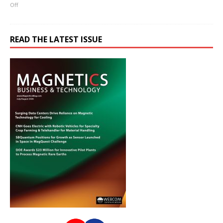
Off
READ THE LATEST ISSUE