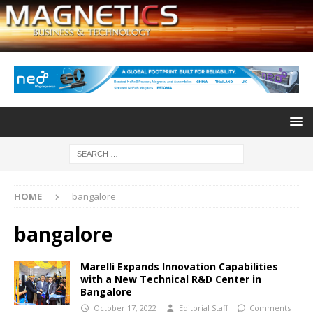
HOME
bangalore
bangalore
Marelli Expands Innovation Capabilities
with a New Technical R&D Center in
Bangalore
October 17, 2022
Editorial Staff
Comments