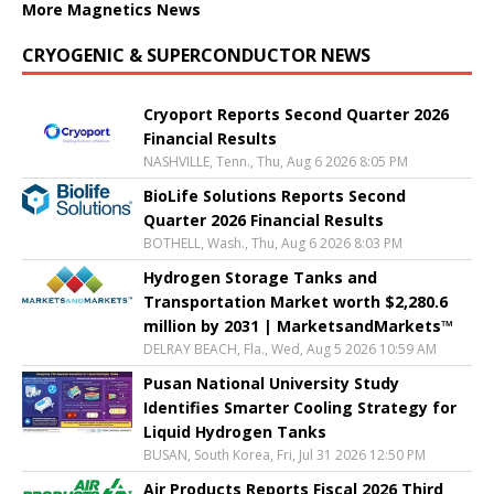
More Magnetics News
CRYOGENIC & SUPERCONDUCTOR NEWS
Cryoport Reports Second Quarter 2026
Financial Results
NASHVILLE, Tenn., Thu, Aug 6 2026 8:05 PM
BioLife Solutions Reports Second
Quarter 2026 Financial Results
BOTHELL, Wash., Thu, Aug 6 2026 8:03 PM
Hydrogen Storage Tanks and
Transportation Market worth $2,280.6
million by 2031 | MarketsandMarkets™
DELRAY BEACH, Fla., Wed, Aug 5 2026 10:59 AM
Pusan National University Study
Identifies Smarter Cooling Strategy for
Liquid Hydrogen Tanks
BUSAN, South Korea, Fri, Jul 31 2026 12:50 PM
Air Products Reports Fiscal 2026 Third