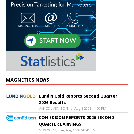
MAGNETICS NEWS
Lundin Gold Reports Second Quarter
2026 Results
VANCOUVER, BC, Thu, Aug 6 2026 11:00 PM
CON EDISON REPORTS 2026 SECOND
QUARTER EARNINGS
NEW YORK, Thu, Aug 6 2026 8:41 PM