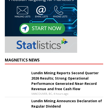
MAGNETICS NEWS
Lundin Mining Reports Second Quarter
2026 Results; Strong Operational
Performance Generated Near-Record
Revenue and Free Cash Flow
VANCOUVER, BC, 4 hours ago
Lundin Mining Announces Declaration of
Regular Dividend