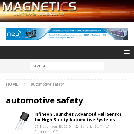
HOME
automotive safety
automotive safety
Infineon Launches Advanced Hall Sensor
for High-Safety Automotive Systems
November 13, 2019
Editorial Staff
Comments Off