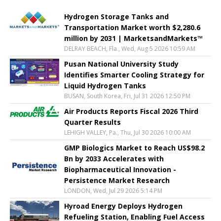
Hydrogen Storage Tanks and
Transportation Market worth $2,280.6
million by 2031 | MarketsandMarkets™
DELRAY BEACH, Fla., Wed, Aug 5 2026 10:59 AM
Pusan National University Study
Identifies Smarter Cooling Strategy for
Liquid Hydrogen Tanks
BUSAN, South Korea, Fri, Jul 31 2026 12:50 PM
Air Products Reports Fiscal 2026 Third
Quarter Results
LEHIGH VALLEY, Pa., Thu, Jul 30 2026 10:00 AM
GMP Biologics Market to Reach US$98.2
Bn by 2033 Accelerates with
Biopharmaceutical Innovation -
Persistence Market Research
LONDON, Wed, Jul 29 2026 5:14 PM
Hyroad Energy Deploys Hydrogen
Refueling Station, Enabling Fuel Access