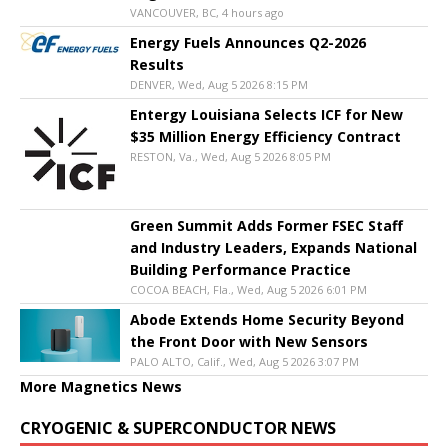
VANCOUVER, BC, 4 hours ago
Energy Fuels Announces Q2-2026
Results
DENVER, Wed, Aug 5 2026 8:15 PM
Entergy Louisiana Selects ICF for New
$35 Million Energy Efficiency Contract
RESTON, Va., Wed, Aug 5 2026 8:05 PM
Green Summit Adds Former FSEC Staff
and Industry Leaders, Expands National
Building Performance Practice
COCOA BEACH, Fla., Wed, Aug 5 2026 6:01 PM
Abode Extends Home Security Beyond
the Front Door with New Sensors
PALO ALTO, Calif., Wed, Aug 5 2026 3:07 PM
More Magnetics News
CRYOGENIC & SUPERCONDUCTOR NEWS