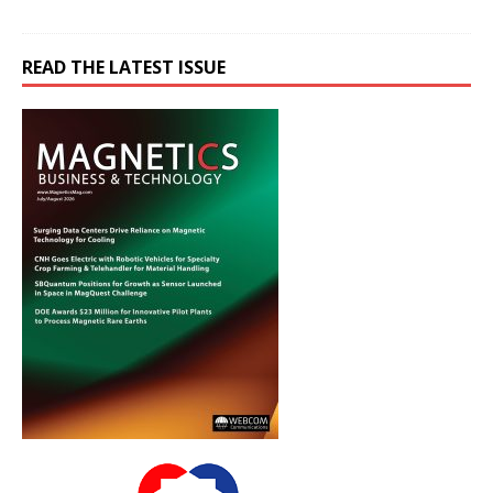
READ THE LATEST ISSUE