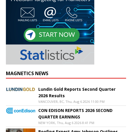
MAGNETICS NEWS
Lundin Gold Reports Second Quarter
2026 Results
VANCOUVER, BC, Thu, Aug 6 2026 11:00 PM
CON EDISON REPORTS 2026 SECOND
QUARTER EARNINGS
NEW YORK, Thu, Aug 6 2026 8:41 PM
Roofing Expert Amy Johnson Outlines