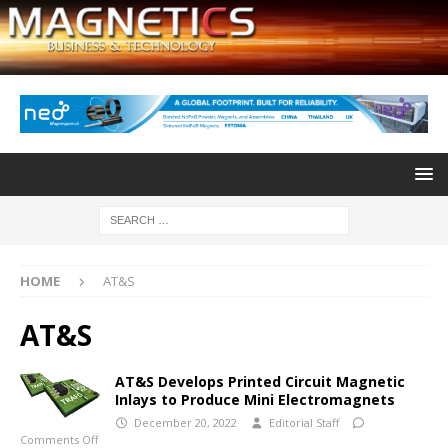
HOME
AT&S
AT&S
AT&S Develops Printed Circuit Magnetic
Inlays to Produce Mini Electromagnets
December 20, 2022
Editorial Staff
Comments Off