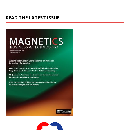
READ THE LATEST ISSUE