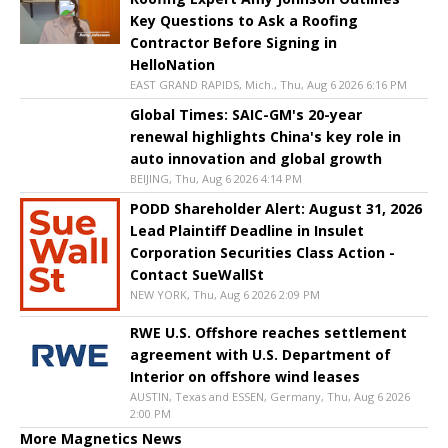
Key Questions to Ask a Roofing
Contractor Before Signing in
HelloNation
EAST GRAND RAPIDS, Mich., Thu, Aug 6 2026 6:16 PM
Global Times: SAIC-GM's 20-year
renewal highlights China's key role in
auto innovation and global growth
BEIJING, Thu, Aug 6 2026 4:14 PM
PODD Shareholder Alert: August 31, 2026
Lead Plaintiff Deadline in Insulet
Corporation Securities Class Action -
Contact SueWallSt
NEW YORK, Thu, Aug 6 2026 2:09 PM
RWE U.S. Offshore reaches settlement
agreement with U.S. Department of
Interior on offshore wind leases
AUSTIN, Texas and ESSEN, Germany, Thu, Aug 6 2026
2:00 PM
More Magnetics News