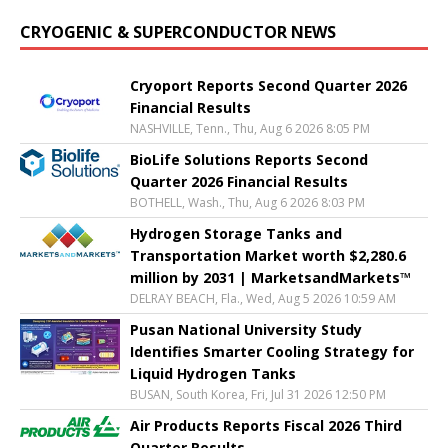
CRYOGENIC & SUPERCONDUCTOR NEWS
Cryoport Reports Second Quarter 2026
Financial Results
NASHVILLE, Tenn., Thu, Aug 6 2026 8:05 PM
BioLife Solutions Reports Second
Quarter 2026 Financial Results
BOTHELL, Wash., Thu, Aug 6 2026 8:03 PM
Hydrogen Storage Tanks and
Transportation Market worth $2,280.6
million by 2031 | MarketsandMarkets™
DELRAY BEACH, Fla., Wed, Aug 5 2026 10:59 AM
Pusan National University Study
Identifies Smarter Cooling Strategy for
Liquid Hydrogen Tanks
BUSAN, South Korea, Fri, Jul 31 2026 12:50 PM
Air Products Reports Fiscal 2026 Third
Quarter Results