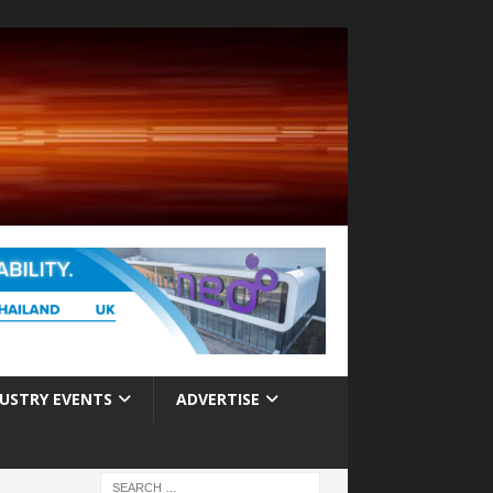
USTRY EVENTS
ADVERTISE