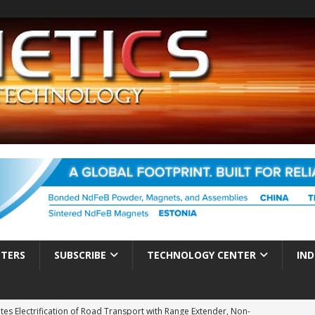
TTERS
SUBSCRIBE
TECHNOLOGY CENTER
IND
es Electrification of Road Transport with Range Extender, Non-