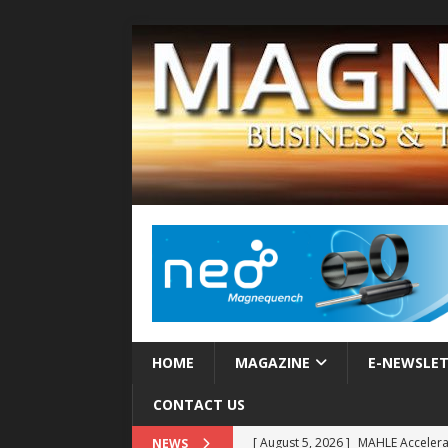
HOME
MAGAZINE
E-NEWSLE
CONTACT US
[ August 5, 2026 ]
MAHLE Accelerat
NEWS