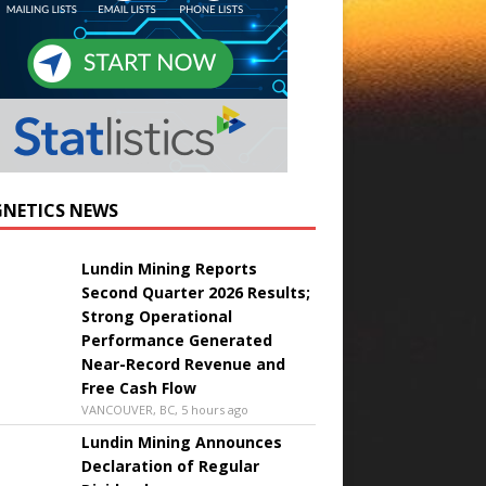
NETICS NEWS
Lundin Mining Reports
Second Quarter 2026 Results;
Strong Operational
Performance Generated
Near-Record Revenue and
Free Cash Flow
VANCOUVER, BC, 5 hours ago
Lundin Mining Announces
Declaration of Regular