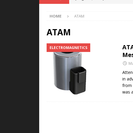
Rare Earth Motor & H2/FC Projec
HOME
ATAM
[ August 4, 2026 ]
Welders for IT
E-POWER TECHNOLOGY
ATAM
[ August 4, 2026 ]
MagnebotiX in Z
ATA
ELECTROMAGNETICS
NEWS
Me
[ August 3, 2026 ]
ABB Electrifies 
Ma
[ August 5, 2026 ]
Umbragroup Buil
Atten
in ad
POWER TECHNOLOGY
from 
was a