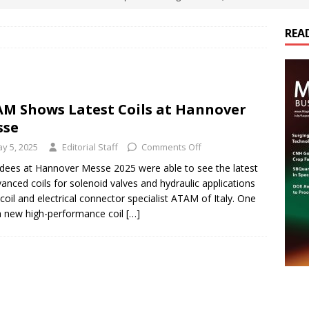
ts
E-POWER TECHNOLOGY
REA
ER Tokamak Face Daunting Component Assembly Challenges
urich Enables New Frontiers in Micro-Robotics and Biotech
M Shows Latest Coils at Hannover
sse
Maritime Fleets
E-POWER TECHNOLOGY
y 5, 2025
Editorial Staff
Comments Off
ds Its Portfolio & Technology in Electrification Markets
E-
dees at Hannover Messe 2025 were able to see the latest
vanced coils for solenoid valves and hydraulic applications
coil and electrical connector specialist ATAM of Italy. One
 new high-performance coil
[…]