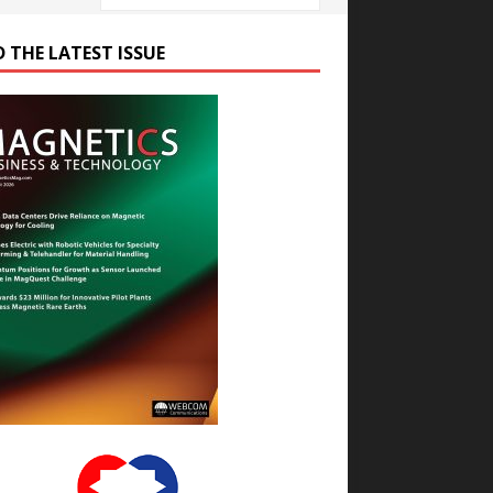
D THE LATEST ISSUE