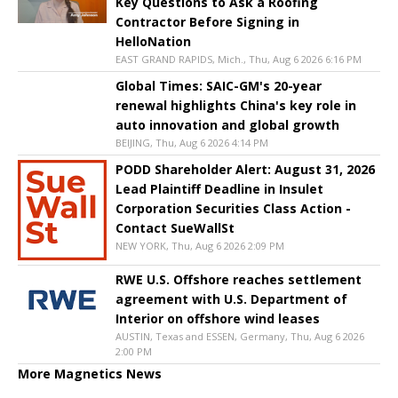
Key Questions to Ask a Roofing
Contractor Before Signing in
HelloNation
EAST GRAND RAPIDS, Mich., Thu, Aug 6 2026 6:16 PM
Global Times: SAIC-GM's 20-year
renewal highlights China's key role in
auto innovation and global growth
BEIJING, Thu, Aug 6 2026 4:14 PM
PODD Shareholder Alert: August 31, 2026
Lead Plaintiff Deadline in Insulet
Corporation Securities Class Action -
Contact SueWallSt
NEW YORK, Thu, Aug 6 2026 2:09 PM
RWE U.S. Offshore reaches settlement
agreement with U.S. Department of
Interior on offshore wind leases
AUSTIN, Texas and ESSEN, Germany, Thu, Aug 6 2026
2:00 PM
More Magnetics News