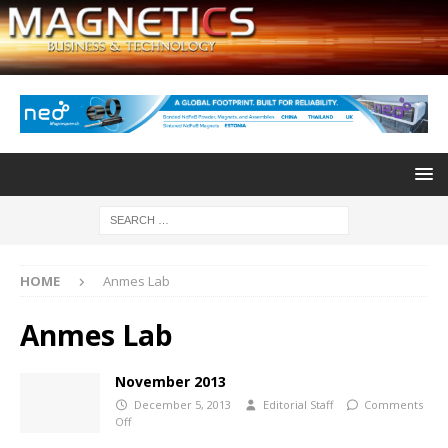
HOME
Anmes Lab
Anmes Lab
November 2013
December 5, 2013
Editorial Staff
Comments
Off