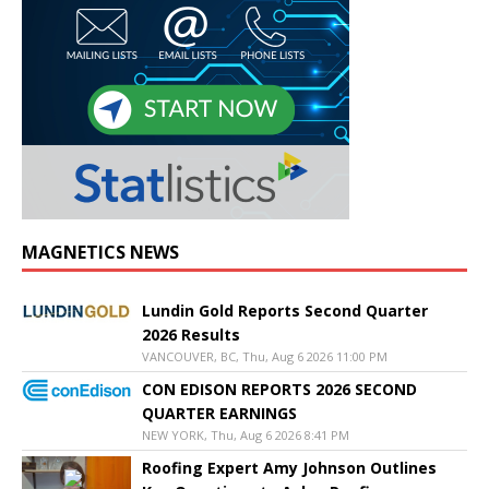
MAGNETICS NEWS
Lundin Gold Reports Second Quarter
2026 Results
VANCOUVER, BC, Thu, Aug 6 2026 11:00 PM
CON EDISON REPORTS 2026 SECOND
QUARTER EARNINGS
NEW YORK, Thu, Aug 6 2026 8:41 PM
Roofing Expert Amy Johnson Outlines