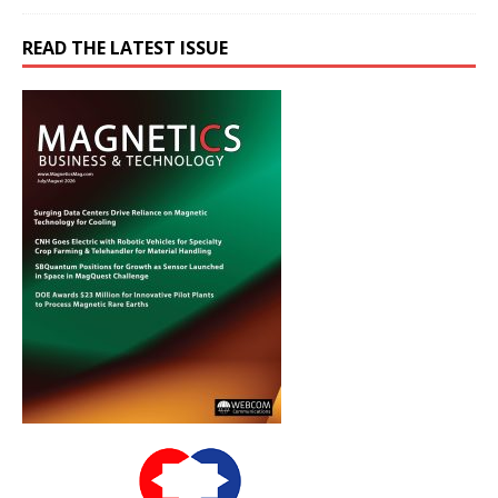
READ THE LATEST ISSUE