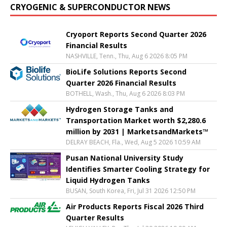
CRYOGENIC & SUPERCONDUCTOR NEWS
Cryoport Reports Second Quarter 2026
Financial Results
NASHVILLE, Tenn., Thu, Aug 6 2026 8:05 PM
BioLife Solutions Reports Second
Quarter 2026 Financial Results
BOTHELL, Wash., Thu, Aug 6 2026 8:03 PM
Hydrogen Storage Tanks and
Transportation Market worth $2,280.6
million by 2031 | MarketsandMarkets™
DELRAY BEACH, Fla., Wed, Aug 5 2026 10:59 AM
Pusan National University Study
Identifies Smarter Cooling Strategy for
Liquid Hydrogen Tanks
BUSAN, South Korea, Fri, Jul 31 2026 12:50 PM
Air Products Reports Fiscal 2026 Third
Quarter Results