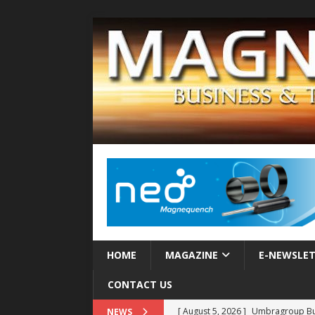
HOME
MAGAZINE
E-NEWSLE
CONTACT US
[ August 5, 2026 ]
Umbragroup Buil
NEWS