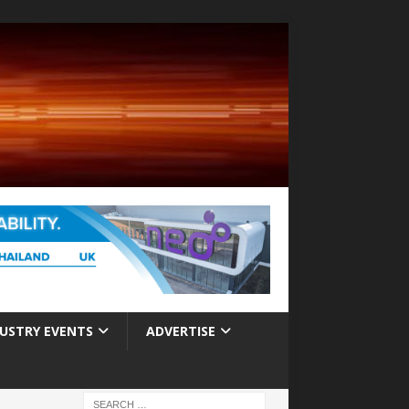
USTRY EVENTS
ADVERTISE