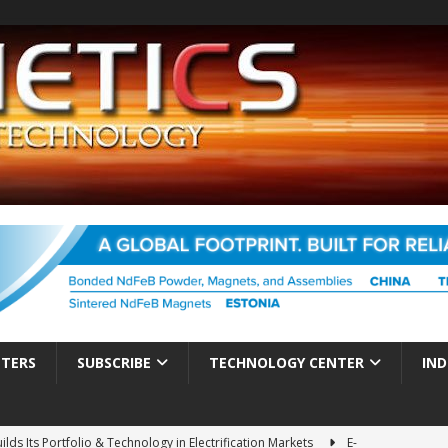
TTERS
SUBSCRIBE
TECHNOLOGY CENTER
IND
ds Its Portfolio & Technology in Electrification Markets
E-