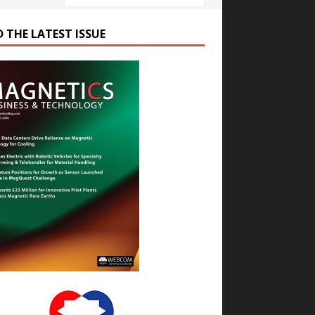
D THE LATEST ISSUE