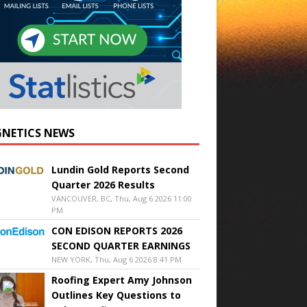
NETICS NEWS
Lundin Gold Reports Second
Quarter 2026 Results
VANCOUVER, BC, Thu, Aug 6 2026 11:00
PM
CON EDISON REPORTS 2026
SECOND QUARTER EARNINGS
NEW YORK, Thu, Aug 6 2026 8:41 PM
Roofing Expert Amy Johnson
Outlines Key Questions to