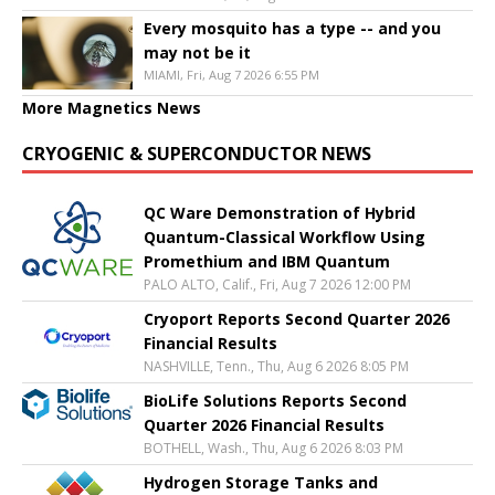
Every mosquito has a type -- and you
may not be it
MIAMI, Fri, Aug 7 2026 6:55 PM
More Magnetics News
CRYOGENIC & SUPERCONDUCTOR NEWS
QC Ware Demonstration of Hybrid
Quantum-Classical Workflow Using
Promethium and IBM Quantum
PALO ALTO, Calif., Fri, Aug 7 2026 12:00 PM
Cryoport Reports Second Quarter 2026
Financial Results
NASHVILLE, Tenn., Thu, Aug 6 2026 8:05 PM
BioLife Solutions Reports Second
Quarter 2026 Financial Results
BOTHELL, Wash., Thu, Aug 6 2026 8:03 PM
Hydrogen Storage Tanks and