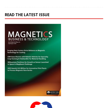
READ THE LATEST ISSUE