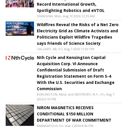
Record International Growth,
Spotlighting Robotics and eVTOL
SHANGHAI, Mon, Aug 10 2026 12:35 AM
Wildfires Reveal the Risks of a Net Zero
Electricity Grid as Climate Activists and
Politicians Exploit Wildfire Tragedies
says Friends of Science Society
CALGARY, AB, Fri, Aug 7 2026 11:00 PM
Nth Cycle and Kensington Capital
Acquisition Corp. VI Announce
Confidential Submission of Draft
Registration Statement on Form S-4
With the U.S. Securities and Exchange
Commission
BURLINGTON, Mass. and WESTBURY, N.Y., Fri, Aug 7
2026 9:19 PM
NIRON MAGNETICS RECEIVES
CONDITIONAL $150 MILLION
DEPARTMENT OF WAR COMMITMENT
MINNEAPOLIS, Fri, Aug 7 2026 8:43 PM