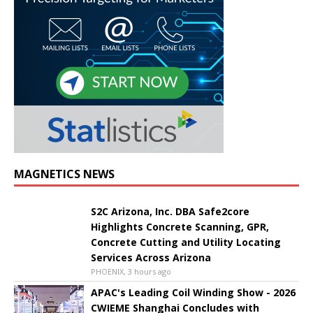
MAGNETICS NEWS
S2C Arizona, Inc. DBA Safe2core
Highlights Concrete Scanning, GPR,
Concrete Cutting and Utility Locating
Services Across Arizona
PHOENIX, 3 hours ago
APAC's Leading Coil Winding Show - 2026
CWIEME Shanghai Concludes with