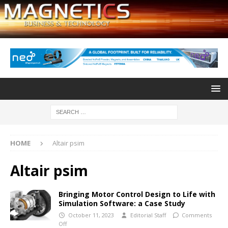
HOME
Altair psim
Altair psim
Bringing Motor Control Design to Life with
Simulation Software: a Case Study
October 11, 2023
Editorial Staff
Comments
Off