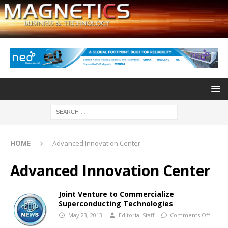
HOME
Advanced Innovation Center
Advanced Innovation Center
Joint Venture to Commercialize
Superconducting Technologies
May 23, 2013
Editorial Staff
Comments Off