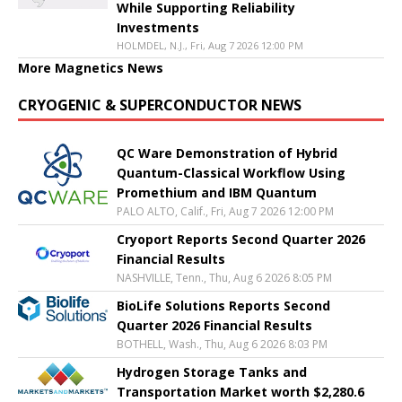
While Supporting Reliability
Investments
HOLMDEL, N.J., Fri, Aug 7 2026 12:00 PM
More Magnetics News
CRYOGENIC & SUPERCONDUCTOR NEWS
QC Ware Demonstration of Hybrid
Quantum-Classical Workflow Using
Promethium and IBM Quantum
PALO ALTO, Calif., Fri, Aug 7 2026 12:00 PM
Cryoport Reports Second Quarter 2026
Financial Results
NASHVILLE, Tenn., Thu, Aug 6 2026 8:05 PM
BioLife Solutions Reports Second
Quarter 2026 Financial Results
BOTHELL, Wash., Thu, Aug 6 2026 8:03 PM
Hydrogen Storage Tanks and
Transportation Market worth $2,280.6