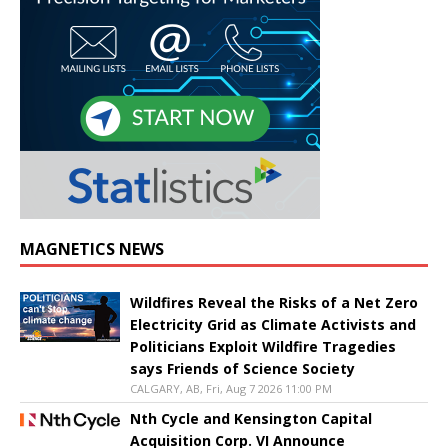
MAGNETICS NEWS
Wildfires Reveal the Risks of a Net Zero
Electricity Grid as Climate Activists and
Politicians Exploit Wildfire Tragedies
says Friends of Science Society
CALGARY, AB, Fri, Aug 7 2026 11:00 PM
Nth Cycle and Kensington Capital
Acquisition Corp. VI Announce