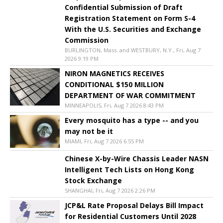
Confidential Submission of Draft
Registration Statement on Form S-4
With the U.S. Securities and Exchange
Commission
BURLINGTON, Mass. and WESTBURY, N.Y., Fri, Aug 7
2026 9:19 PM
NIRON MAGNETICS RECEIVES
CONDITIONAL $150 MILLION
DEPARTMENT OF WAR COMMITMENT
MINNEAPOLIS, Fri, Aug 7 2026 8:43 PM
Every mosquito has a type -- and you
may not be it
MIAMI, Fri, Aug 7 2026 6:55 PM
Chinese X-by-Wire Chassis Leader NASN
Intelligent Tech Lists on Hong Kong
Stock Exchange
SHANGHAI, Fri, Aug 7 2026 2:26 PM
JCP&L Rate Proposal Delays Bill Impact
for Residential Customers Until 2028