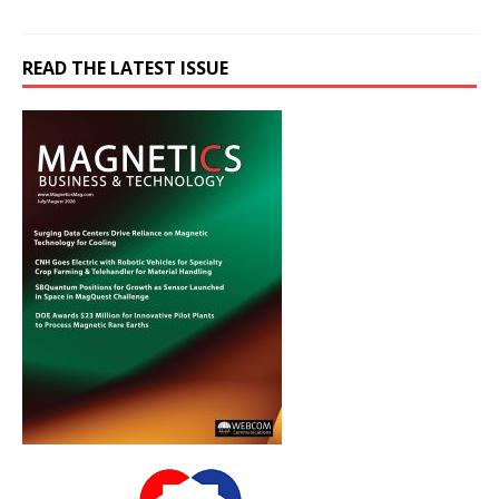
READ THE LATEST ISSUE