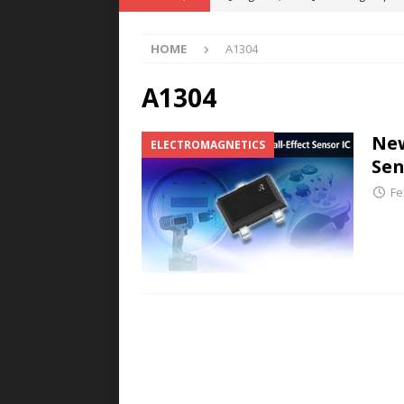
POWER TECHNOLOGY
HOME
A1304
[ August 5, 2026 ]
MAHLE Accelerat
Rare Earth Motor & H2/FC Projec
A1304
[ August 4, 2026 ]
Welders for IT
New
ELECTROMAGNETICS
E-POWER TECHNOLOGY
Sen
[ August 4, 2026 ]
MagnebotiX in Z
Fe
NEWS
[ August 6, 2026 ]
Allstar Magneti
Engineering Capabilities
MAGN