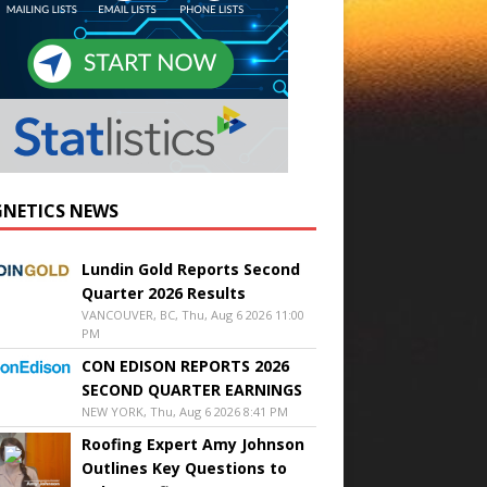
NETICS NEWS
Lundin Gold Reports Second
Quarter 2026 Results
VANCOUVER, BC, Thu, Aug 6 2026 11:00
PM
CON EDISON REPORTS 2026
SECOND QUARTER EARNINGS
NEW YORK, Thu, Aug 6 2026 8:41 PM
Roofing Expert Amy Johnson
Outlines Key Questions to