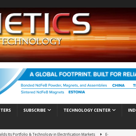
TTERS
SUBSCRIBE
TECHNOLOGY CENTER
IND
ds Its Portfolio & Technology in Electrification Markets
E-