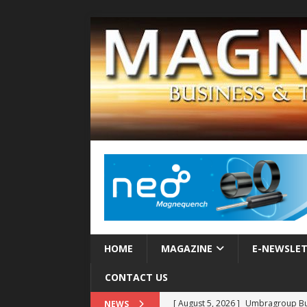
HOME
MAGAZINE
E-NEWSLE
CONTACT US
[ August 5, 2026 ]
Umbragroup Buil
NEWS