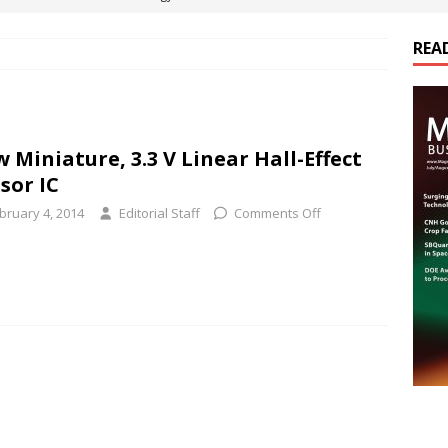
REA
es Electrification of Road Transport with Range Extender, Non-
ts
E-POWER TECHNOLOGY
ER Tokamak Face Daunting Component Assembly Challenges
 Miniature, 3.3 V Linear Hall-Effect
sor IC
urich Enables New Frontiers in Micro-Robotics and Biotech
bruary 4, 2014
Editorial Staff
Comments Off
cs Acquires Coil Specialty Company, Expanding Capacity and
ETICS/ASSEMBLIES