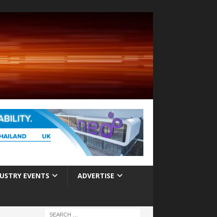
USTRY EVENTS
ADVERTISE