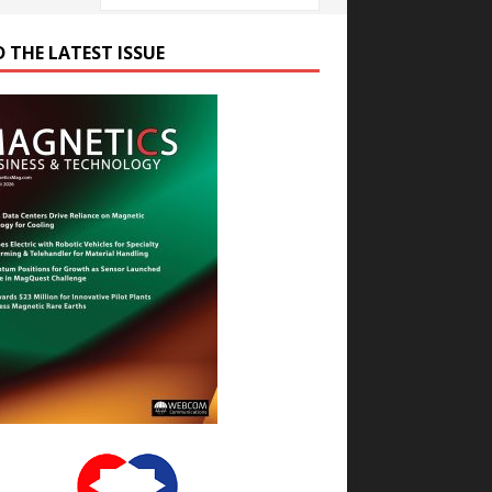
D THE LATEST ISSUE