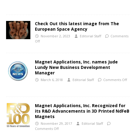
Check Out this latest image from The
European Space Agency
November 2, 2023
Editorial Staff
Comments
Off
Magnet Applications, Inc. names Jude
Lundy New Business Development
Manager
March 6, 2018
Editorial Staff
Comments Off
Magnet Applications, Inc. Recognized for
its R&D Advancements in 3D Printed NdFeB
Magnets
November 29, 2017
Editorial Staff
Comments Off