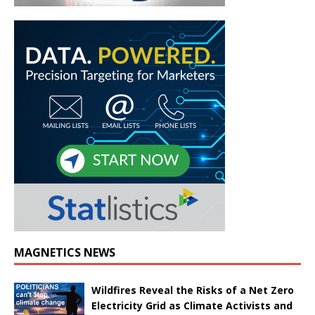
MAGNETICS NEWS
Wildfires Reveal the Risks of a Net Zero
Electricity Grid as Climate Activists and