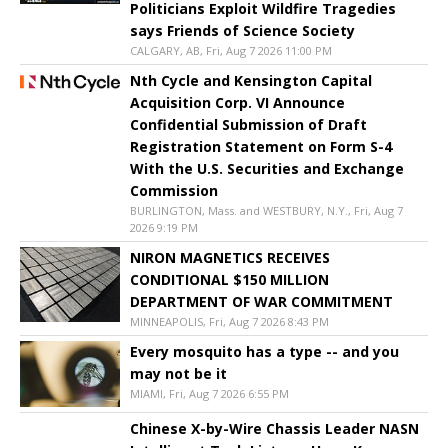
Politicians Exploit Wildfire Tragedies
says Friends of Science Society
CALGARY, AB, Fri, Aug 7 2026 11:00 PM
Nth Cycle and Kensington Capital
Acquisition Corp. VI Announce
Confidential Submission of Draft
Registration Statement on Form S-4
With the U.S. Securities and Exchange
Commission
BURLINGTON, Mass. and WESTBURY, N.Y., Fri, Aug 7
2026 9:19 PM
NIRON MAGNETICS RECEIVES
CONDITIONAL $150 MILLION
DEPARTMENT OF WAR COMMITMENT
MINNEAPOLIS, Fri, Aug 7 2026 8:43 PM
Every mosquito has a type -- and you
may not be it
MIAMI, Fri, Aug 7 2026 6:55 PM
Chinese X-by-Wire Chassis Leader NASN