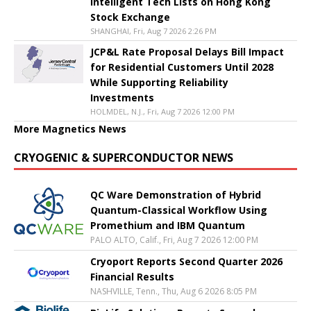
Intelligent Tech Lists on Hong Kong
Stock Exchange
SHANGHAI, Fri, Aug 7 2026 2:26 PM
JCP&L Rate Proposal Delays Bill Impact
for Residential Customers Until 2028
While Supporting Reliability
Investments
HOLMDEL, N.J., Fri, Aug 7 2026 12:00 PM
More Magnetics News
CRYOGENIC & SUPERCONDUCTOR NEWS
QC Ware Demonstration of Hybrid
Quantum-Classical Workflow Using
Promethium and IBM Quantum
PALO ALTO, Calif., Fri, Aug 7 2026 12:00 PM
Cryoport Reports Second Quarter 2026
Financial Results
NASHVILLE, Tenn., Thu, Aug 6 2026 8:05 PM