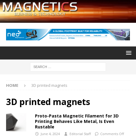
HOME
3D printed magnets
3D printed magnets
Proto-Pasta Magnetic Filament for 3D
Printing Behaves Like Metal, Is Even
Rustable
June 4, 2024
Editorial Staff
Comments Off