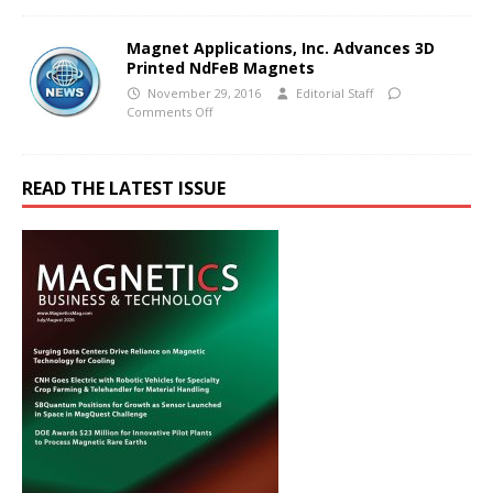
Magnet Applications, Inc. Advances 3D
Printed NdFeB Magnets
November 29, 2016
Editorial Staff
Comments Off
READ THE LATEST ISSUE