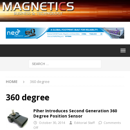
HOME
360 degree
360 degree
Piher Introduces Second Generation 360
Degree Position Sensor
October 30, 2014
Editorial Staff
Comments
Off