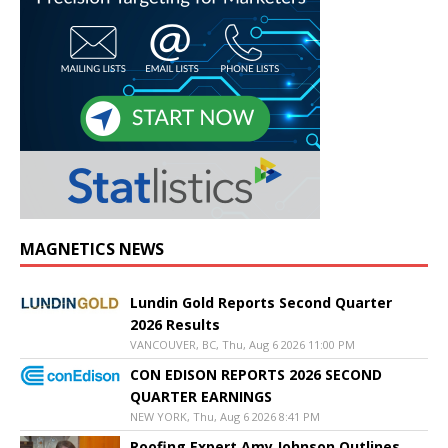
MAGNETICS NEWS
Lundin Gold Reports Second Quarter
2026 Results
VANCOUVER, BC, Thu, Aug 6 2026 11:00 PM
CON EDISON REPORTS 2026 SECOND
QUARTER EARNINGS
NEW YORK, Thu, Aug 6 2026 8:41 PM
Roofing Expert Amy Johnson Outlines