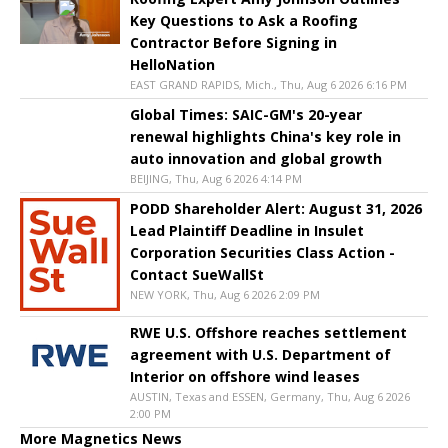
Key Questions to Ask a Roofing
Contractor Before Signing in
HelloNation
EAST GRAND RAPIDS, Mich., Thu, Aug 6 2026 6:16 PM
Global Times: SAIC-GM's 20-year
renewal highlights China's key role in
auto innovation and global growth
BEIJING, Thu, Aug 6 2026 4:14 PM
PODD Shareholder Alert: August 31, 2026
Lead Plaintiff Deadline in Insulet
Corporation Securities Class Action -
Contact SueWallSt
NEW YORK, Thu, Aug 6 2026 2:09 PM
RWE U.S. Offshore reaches settlement
agreement with U.S. Department of
Interior on offshore wind leases
AUSTIN, Texas and ESSEN, Germany, Thu, Aug 6 2026
2:00 PM
More Magnetics News