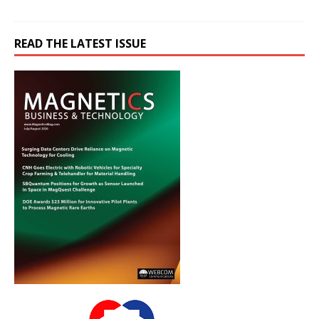
READ THE LATEST ISSUE