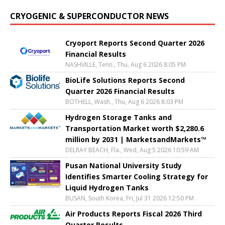
CRYOGENIC & SUPERCONDUCTOR NEWS
Cryoport Reports Second Quarter 2026
Financial Results
NASHVILLE, Tenn., Thu, Aug 6 2026 8:05 PM
BioLife Solutions Reports Second
Quarter 2026 Financial Results
BOTHELL, Wash., Thu, Aug 6 2026 8:03 PM
Hydrogen Storage Tanks and
Transportation Market worth $2,280.6
million by 2031 | MarketsandMarkets™
DELRAY BEACH, Fla., Wed, Aug 5 2026 10:59 AM
Pusan National University Study
Identifies Smarter Cooling Strategy for
Liquid Hydrogen Tanks
BUSAN, South Korea, Fri, Jul 31 2026 12:50 PM
Air Products Reports Fiscal 2026 Third
Quarter Results